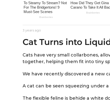
e
a
r
s
a
b
3 years ago
3
g
y
y
Cat Turns into Liqui
A
e
o
s
a
t
r
r
s
Cats have very small collarbones, all
i
a
together, helping them fit into tiny s
d
g
o
We have recently discovered a new c
A cat can be seen squeezing under a 
The flexible feline is behide a white 