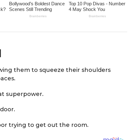
d
owing them to squeeze their shoulders
paces.
at superpower.
door.
door trying to get out the room.