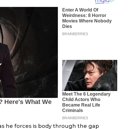
as he forces is body through the gap