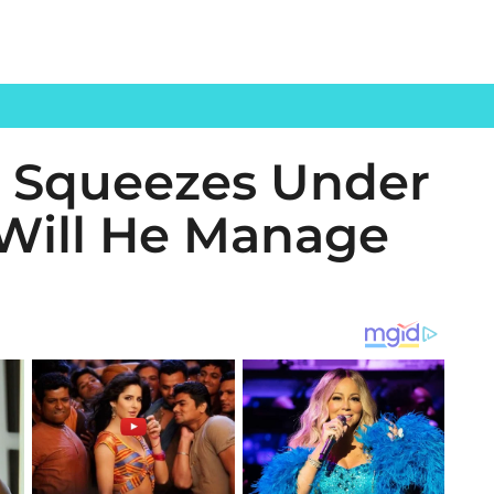
t’ Squeezes Under
 Will He Manage