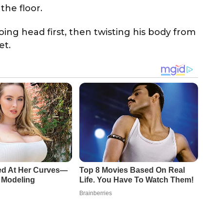
he floor.
ing head first, then twisting his body from
et.