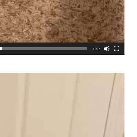
00:07