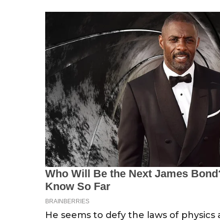
He seems to defy the laws of physics 