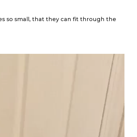
s so small, that they can fit through the