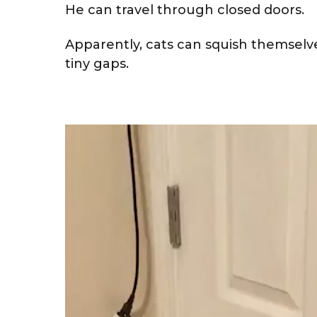
He can travel through closed doors.
Apparently, cats can squish themselve
tiny gaps.
V
i
d
e
o
P
l
a
y
e