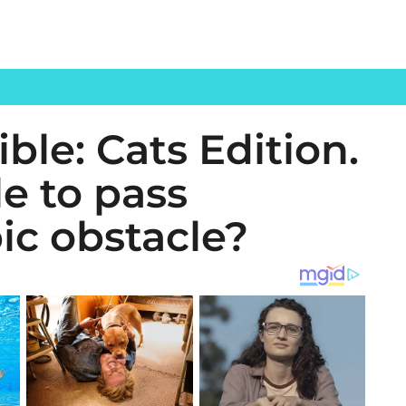
ble: Cats Edition.
le to pass
ic obstacle?