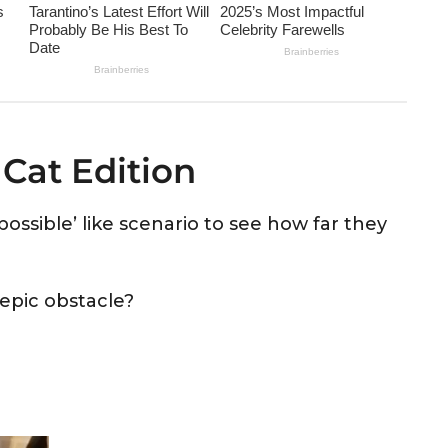
 Cat Edition
ossible’ like scenario to see how far they
 epic obstacle?