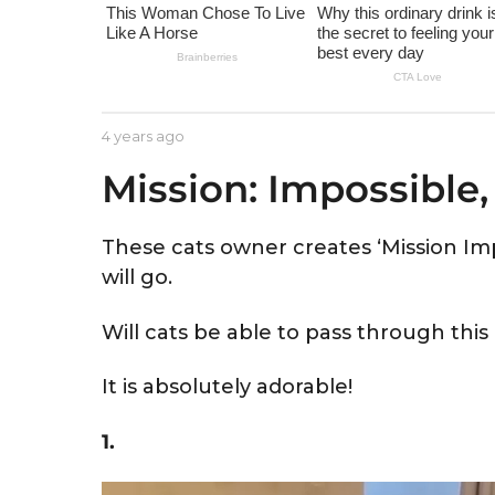
e
a
r
s
a
b
4 years ago
4
g
y
y
Mission: Impossible,
A
e
o
s
a
t
r
r
s
These cats owner creates ‘Mission Imp
i
a
will go.
d
g
o
Will cats be able to pass through this
It is absolutely adorable!
1.