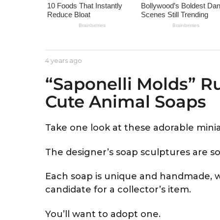
e
a
r
s
a
b
4 years ago
4
g
y
y
“Saponelli Molds” R
A
e
o
s
a
Cute Animal Soaps
t
r
r
s
i
a
d
g
Take one look at these adorable minia
o
The designer’s soap sculptures are so
Each soap is unique and handmade, w
candidate for a collector’s item.
You’ll want to adopt one.