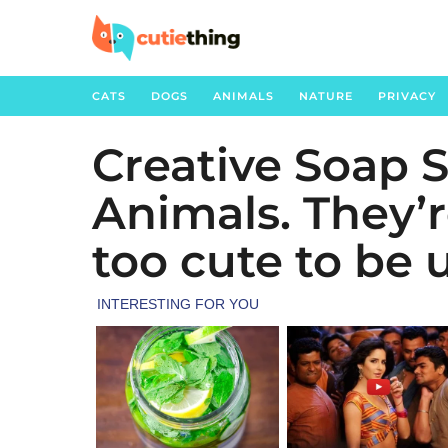
CATS
DOGS
ANIMALS
NATURE
PRIVACY
Creative Soap 
4
y
Animals. They’
e
a
too cute to be 
r
s
a
g
o
4
y