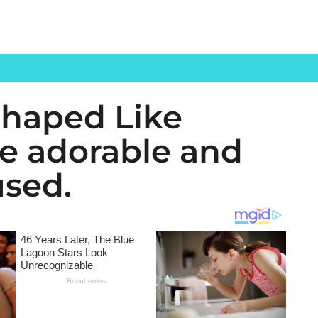
Shaped Like
re adorable and
used.