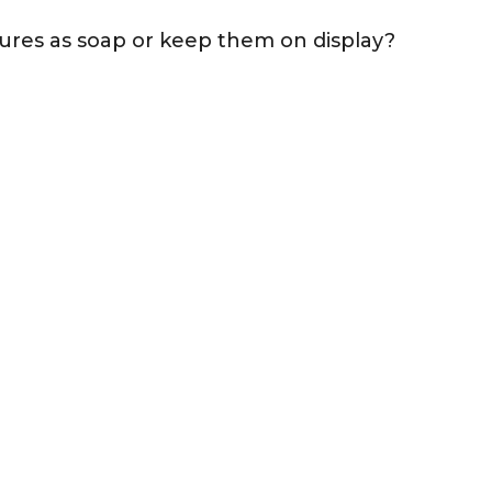
ures as soap or keep them on display?