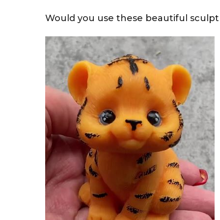
Would you use these beautiful sculpt