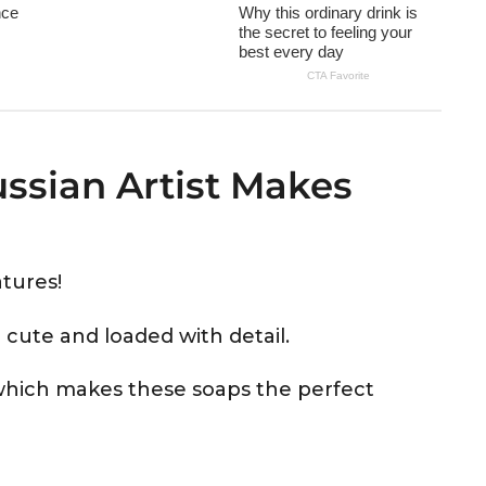
ussian Artist Makes
tures!
 cute and loaded with detail.
hich makes these soaps the perfect