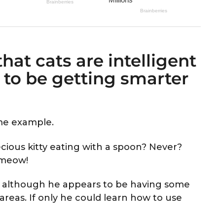
hat cats are intelligent
to be getting smarter
ime example.
cious kitty eating with a spoon? Never?
t meow!
, although he appears to be having some
 areas. If only he could learn how to use