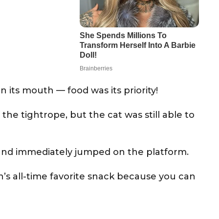
n its mouth — food was its priority!
the tightrope, but the cat was still able to
e and immediately jumped on the platform.
’s all-time favorite snack because you can