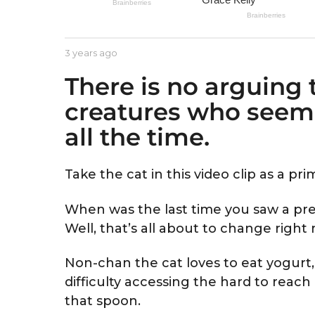
e
a
r
b
3 years ago
3
s
y
y
a
There is no arguing t
A
e
s
a
g
creatures who seem 
t
r
o
r
s
all the time.
i
a
d
g
o
Take the cat in this video clip as a pr
When was the last time you saw a pre
Well, that’s all about to change righ
Non-chan the cat loves to eat yogurt
difficulty accessing the hard to reach
that spoon.