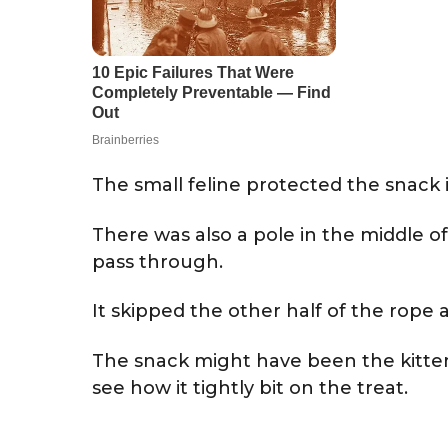
The small feline protected the snack i
There was also a pole in the middle of 
pass through.
It skipped the other half of the rop
The snack might have been the kitten
see how it tightly bit on the treat.