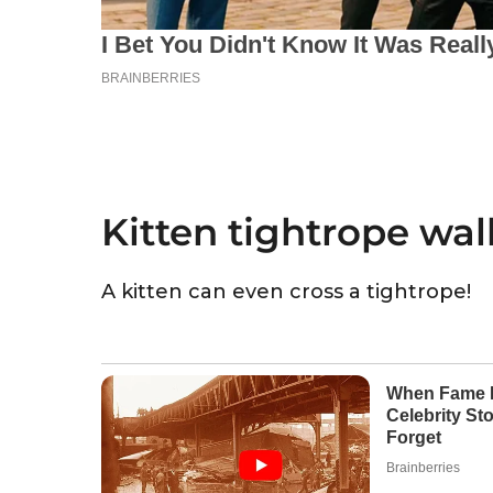
Kitten tightrope wal
A kitten can even cross a tightrope!