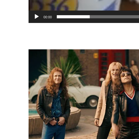
00:00