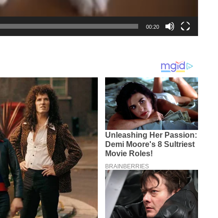
00:20