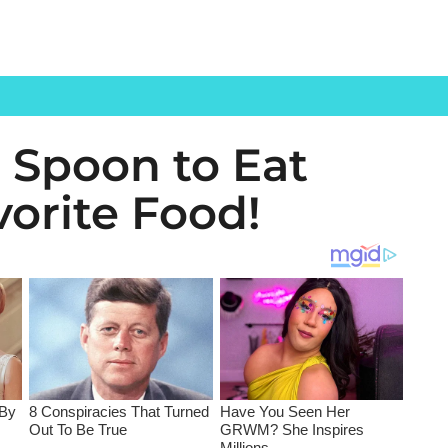
 Spoon to Eat
vorite Food!