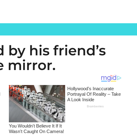
 by his friend’s
e mirror.