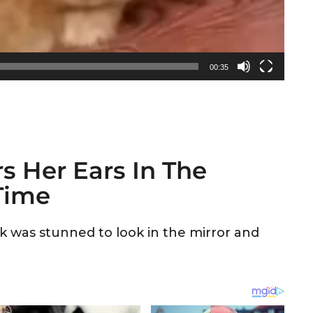
00:35
s Her Ears In The
 Time
 was stunned to look in the mirror and