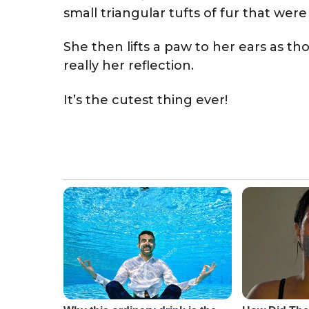
small triangular tufts of fur that we
She then lifts a paw to her ears as t
really her reflection.
It’s the cutest thing ever!