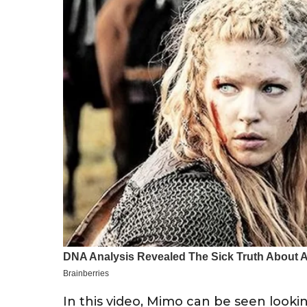
In this video, Mimo can be seen lookin