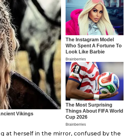
g at herself in the mirror, confused by the