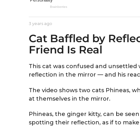
e
a
r
b
3 years ago
3
s
y
y
a
Cat Baffled by Refl
A
e
s
a
g
Friend Is Real
t
r
o
r
s
i
a
d
g
This cat was confused and unsettled w
o
reflection in the mirror — and his reac
The video shows two cats Phineas, who
at themselves in the mirror.
Phineas, the ginger kitty, can be see
spotting their reflection, as if to make