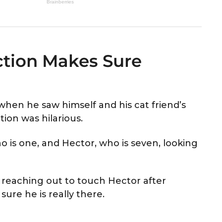
ection Makes Sure
hen he saw himself and his cat friend’s
tion was hilarious.
 is one, and Hector, who is seven, looking
n reaching out to touch Hector after
 sure he is really there.