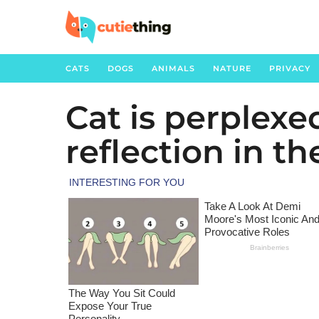
CATS
DOGS
ANIMALS
NATURE
PRIVACY
Cat is perplexed
3
y
reflection in th
e
a
r
s
a
g
o
3
y