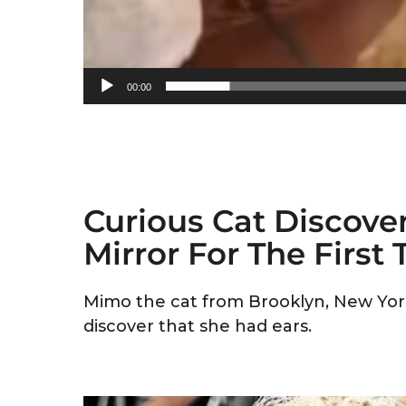
00:00
Curious Cat Discover
Mirror For The First
Mimo the cat from Brooklyn, New York
discover that she had ears.