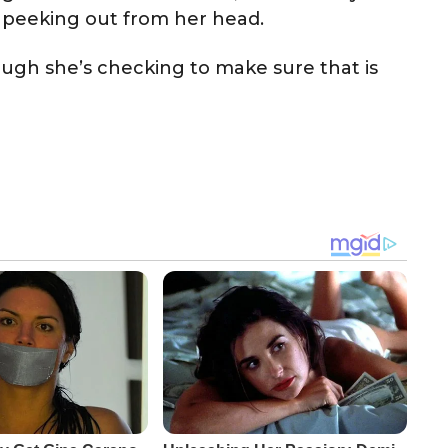
re peeking out from her head.
hough she’s checking to make sure that is