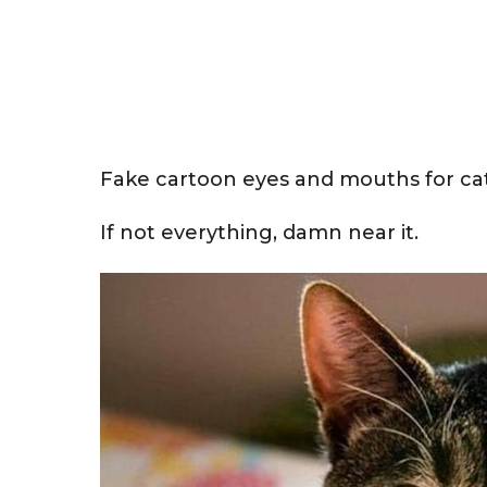
Fake cartoon eyes and mouths for ca
If not everything, damn near it.