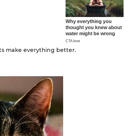
ts make everything better.