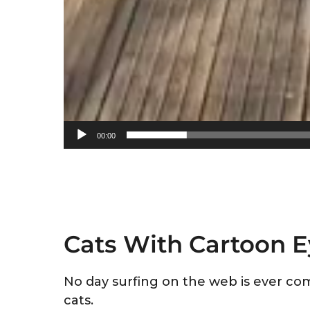
00:00
Cats With Cartoon 
No day surfing on the web is ever com
cats.