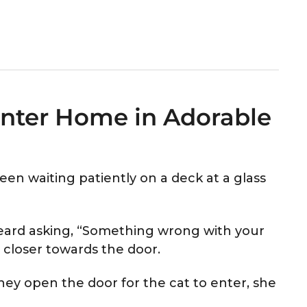
 Enter Home in Adorable
een waiting patiently on a deck at a glass
heard asking, “Something wrong with your
 closer towards the door.
ey open the door for the cat to enter, she