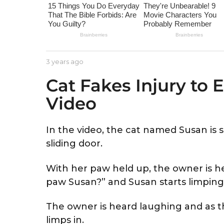
e
a
r
s
a
b
3 years ago
3
g
y
y
Cat Fakes Injury to
A
e
o
s
a
Video
t
r
r
s
i
a
d
g
In the video, the cat named Susan is s
o
sliding door.
With her paw held up, the owner is 
paw Susan?” and Susan starts limping
The owner is heard laughing and as th
limps in.