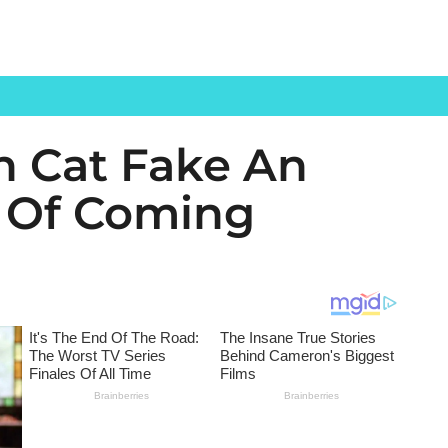
 Cat Fake An
s Of Coming