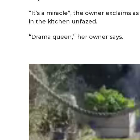
“It’s a miracle”, the owner exclaims a
in the kitchen unfazed.
“Drama queen,” her owner says.
V
i
d
e
o
P
l
a
y