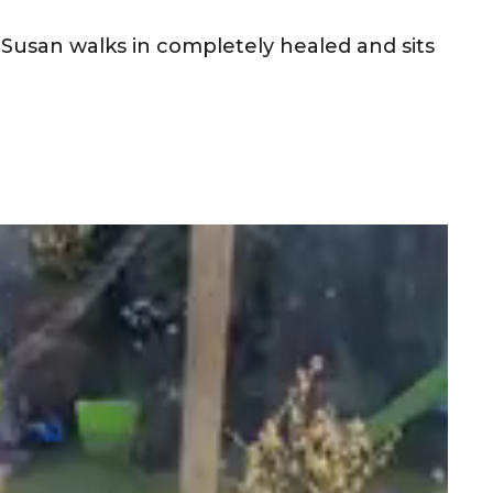
s Susan walks in completely healed and sits