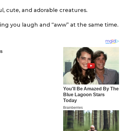
l, cute, and adorable creatures.
ing you laugh and “aww” at the same time.