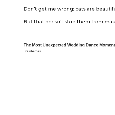
Don’t get me wrong; cats are beautifu
But that doesn’t stop them from mak