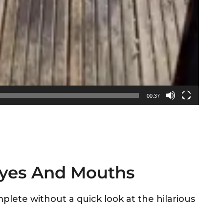
00:37
Eyes And Mouths
plete without a quick look at the hilarious