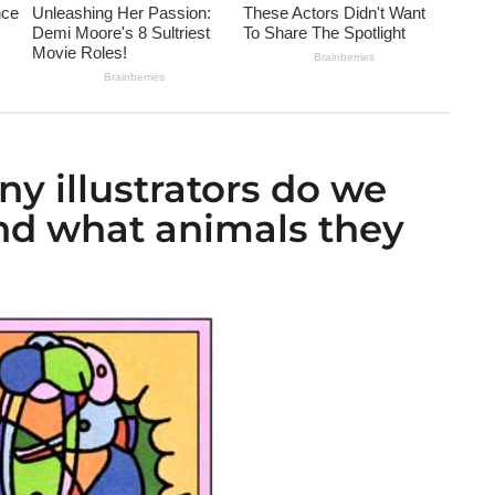
y illustrators do we
nd what animals they