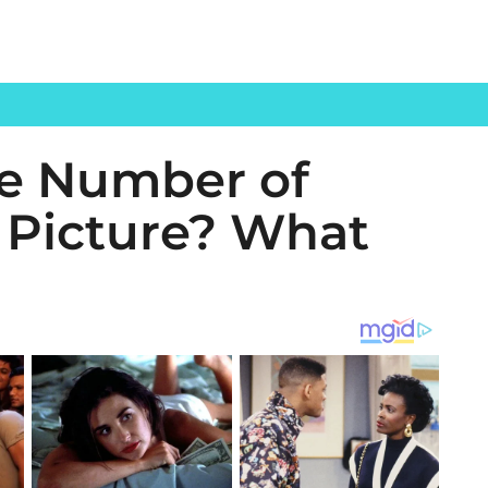
he Number of
s Picture? What