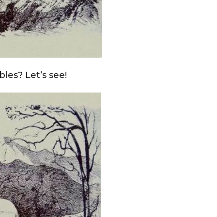
les? Let’s see!