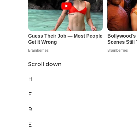
Scroll down
H
E
R
E