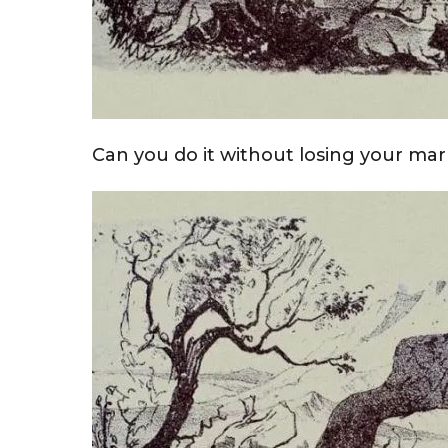
Can you do it without losing your marb