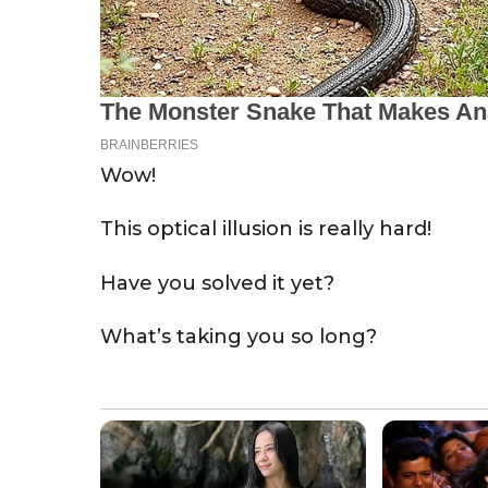
Wow!
This optical illusion is really hard!
Have you solved it yet?
What’s taking you so long?