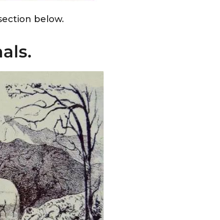
ection below.
als.