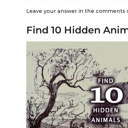
Leave your answer in the comments s
Find 10 Hidden Anim