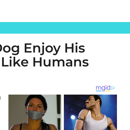
Dog Enjoy His
t Like Humans