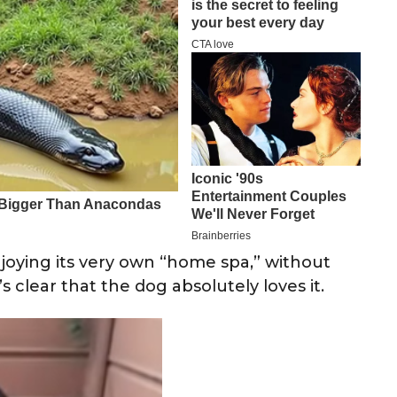
oying its very own “home spa,” without
s clear that the dog absolutely loves it.