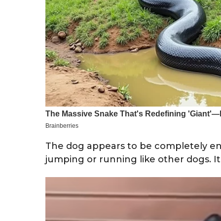
The dog appears to be completely enj
jumping or running like other dogs. It’