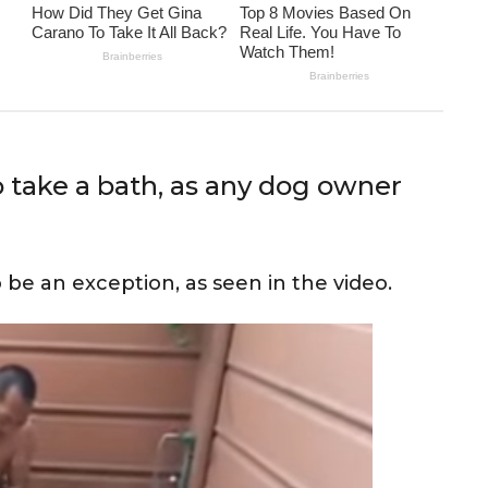
o take a bath, as any dog owner
 be an exception, as seen in the video.