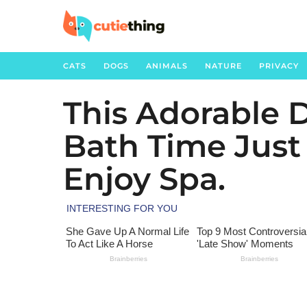
CATS
DOGS
ANIMALS
NATURE
PRIVACY
This Adorable 
3
y
Bath Time Jus
e
a
Enjoy Spa.
r
s
a
g
o
3
y