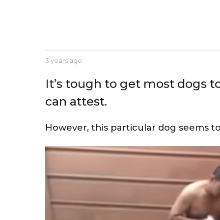
e
a
r
s
a
b
3 years ago
3
g
y
y
J
e
o
It’s tough to get most dogs t
e
a
s
r
can attest.
s
s
e
a
g
However, this particular dog seems to
o