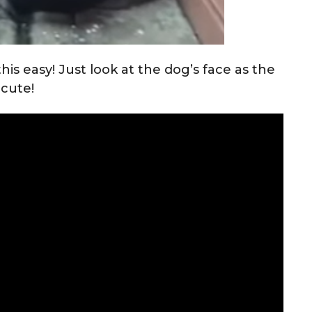
his easy! Just look at the dog’s face as the
 cute!