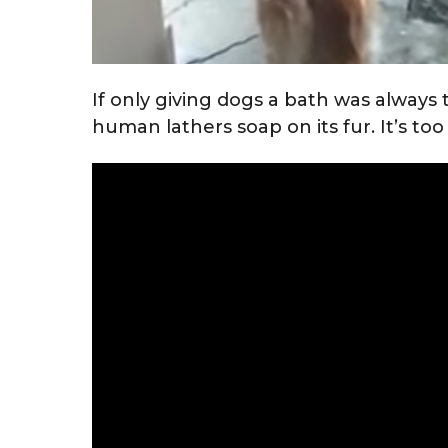
If only giving dogs a bath was always t
human lathers soap on its fur. It’s too