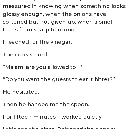
measured in knowing when something looks
glossy enough, when the onions have
softened but not given up, when a smell
turns from sharp to round.
I reached for the vinegar.
The cook stared.
“Ma’am, are you allowed to—”
“Do you want the guests to eat it bitter?”
He hesitated.
Then he handed me the spoon.
For fifteen minutes, I worked quietly.