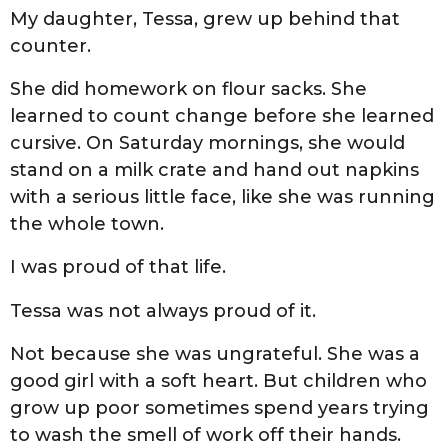
My daughter, Tessa, grew up behind that
counter.
She did homework on flour sacks. She
learned to count change before she learned
cursive. On Saturday mornings, she would
stand on a milk crate and hand out napkins
with a serious little face, like she was running
the whole town.
I was proud of that life.
Tessa was not always proud of it.
Not because she was ungrateful. She was a
good girl with a soft heart. But children who
grow up poor sometimes spend years trying
to wash the smell of work off their hands.