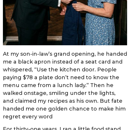
At my son-in-law’s grand opening, he handed
me a black apron instead of a seat card and
whispered, “Use the kitchen door. People
paying $78 a plate don’t need to know the
menu came from a lunch lady.” Then he
walked onstage, smiling under the lights,
and claimed my recipes as his own. But fate
handed me one golden chance to make him
regret every word
For thirty-one years, I ran a little food stand