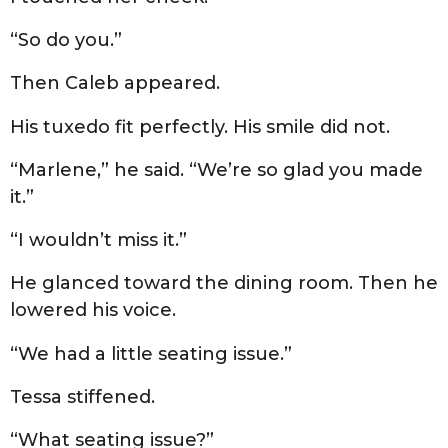
“So do you.”
Then Caleb appeared.
His tuxedo fit perfectly. His smile did not.
“Marlene,” he said. “We’re so glad you made
it.”
“I wouldn’t miss it.”
He glanced toward the dining room. Then he
lowered his voice.
“We had a little seating issue.”
Tessa stiffened.
“What seating issue?”