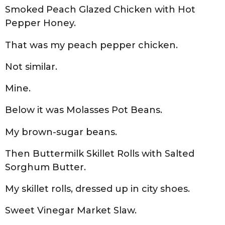
Smoked Peach Glazed Chicken with Hot
Pepper Honey.
That was my peach pepper chicken.
Not similar.
Mine.
Below it was Molasses Pot Beans.
My brown-sugar beans.
Then Buttermilk Skillet Rolls with Salted
Sorghum Butter.
My skillet rolls, dressed up in city shoes.
Sweet Vinegar Market Slaw.