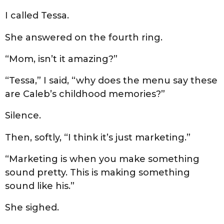
I called Tessa.
She answered on the fourth ring.
“Mom, isn’t it amazing?”
“Tessa,” I said, “why does the menu say these
are Caleb’s childhood memories?”
Silence.
Then, softly, “I think it’s just marketing.”
“Marketing is when you make something
sound pretty. This is making something
sound like his.”
She sighed.