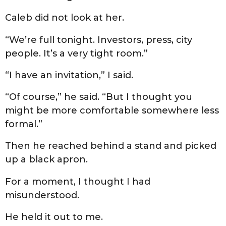
Caleb did not look at her.
“We’re full tonight. Investors, press, city
people. It’s a very tight room.”
“I have an invitation,” I said.
“Of course,” he said. “But I thought you
might be more comfortable somewhere less
formal.”
Then he reached behind a stand and picked
up a black apron.
For a moment, I thought I had
misunderstood.
He held it out to me.