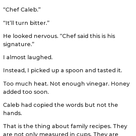
“Chef Caleb.”
“It’ll turn bitter.”
He looked nervous. “Chef said this is his
signature.”
I almost laughed.
Instead, I picked up a spoon and tasted it.
Too much heat. Not enough vinegar. Honey
added too soon.
Caleb had copied the words but not the
hands.
That is the thing about family recipes. They
are not only measured in cups. They are