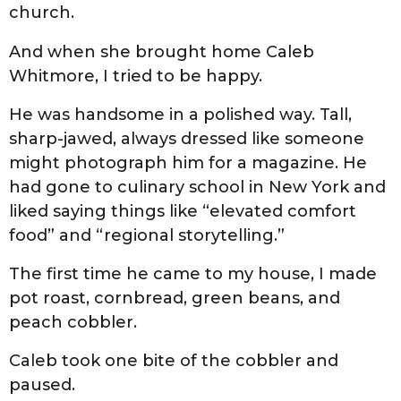
church.
And when she brought home Caleb
Whitmore, I tried to be happy.
He was handsome in a polished way. Tall,
sharp-jawed, always dressed like someone
might photograph him for a magazine. He
had gone to culinary school in New York and
liked saying things like “elevated comfort
food” and “regional storytelling.”
The first time he came to my house, I made
pot roast, cornbread, green beans, and
peach cobbler.
Caleb took one bite of the cobbler and
paused.