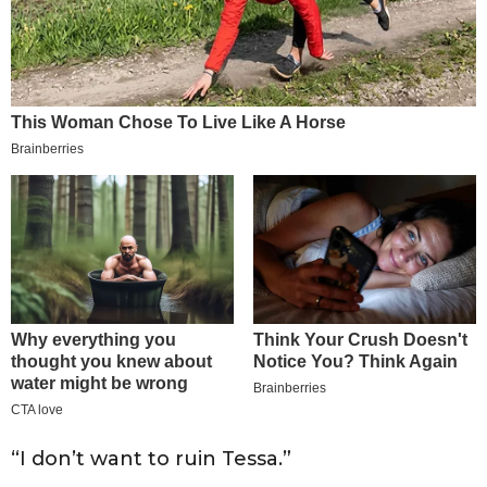
“I don’t want to ruin Tessa.”