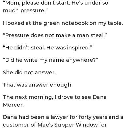
“Mom, please don’t start. He’s under so
much pressure.”
I looked at the green notebook on my table.
“Pressure does not make a man steal.”
“He didn’t steal. He was inspired.”
“Did he write my name anywhere?”
She did not answer.
That was answer enough.
The next morning, I drove to see Dana
Mercer.
Dana had been a lawyer for forty years and a
customer of Mae’s Supper Window for