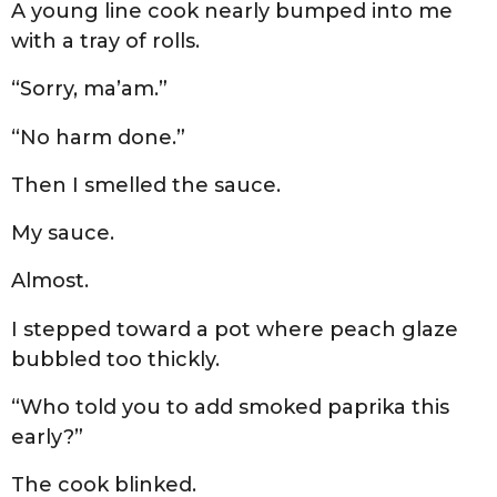
A young line cook nearly bumped into me
with a tray of rolls.
“Sorry, ma’am.”
“No harm done.”
Then I smelled the sauce.
My sauce.
Almost.
I stepped toward a pot where peach glaze
bubbled too thickly.
“Who told you to add smoked paprika this
early?”
The cook blinked.