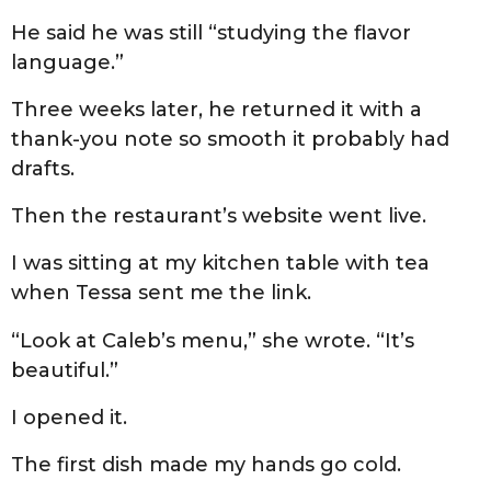
He said he was still “studying the flavor
language.”
Three weeks later, he returned it with a
thank-you note so smooth it probably had
drafts.
Then the restaurant’s website went live.
I was sitting at my kitchen table with tea
when Tessa sent me the link.
“Look at Caleb’s menu,” she wrote. “It’s
beautiful.”
I opened it.
The first dish made my hands go cold.