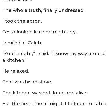
The whole truth, finally undressed.
I took the apron.
Tessa looked like she might cry.
I smiled at Caleb.
“You’re right,” I said. “I know my way around
a kitchen.”
He relaxed.
That was his mistake.
The kitchen was hot, loud, and alive.
For the first time all night, I felt comfortable.