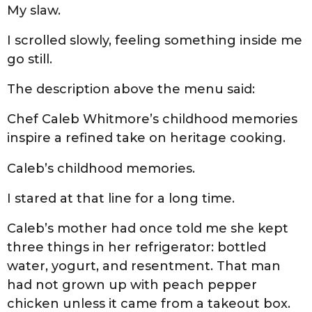
My slaw.
I scrolled slowly, feeling something inside me
go still.
The description above the menu said:
Chef Caleb Whitmore’s childhood memories
inspire a refined take on heritage cooking.
Caleb’s childhood memories.
I stared at that line for a long time.
Caleb’s mother had once told me she kept
three things in her refrigerator: bottled
water, yogurt, and resentment. That man
had not grown up with peach pepper
chicken unless it came from a takeout box.