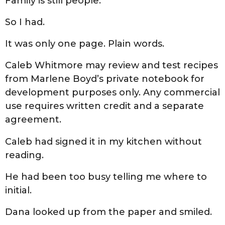
Family is still people.”
So I had.
It was only one page. Plain words.
Caleb Whitmore may review and test recipes
from Marlene Boyd’s private notebook for
development purposes only. Any commercial
use requires written credit and a separate
agreement.
Caleb had signed it in my kitchen without
reading.
He had been too busy telling me where to
initial.
Dana looked up from the paper and smiled.