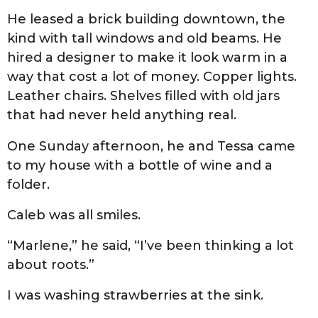
He leased a brick building downtown, the
kind with tall windows and old beams. He
hired a designer to make it look warm in a
way that cost a lot of money. Copper lights.
Leather chairs. Shelves filled with old jars
that had never held anything real.
One Sunday afternoon, he and Tessa came
to my house with a bottle of wine and a
folder.
Caleb was all smiles.
“Marlene,” he said, “I’ve been thinking a lot
about roots.”
I was washing strawberries at the sink.