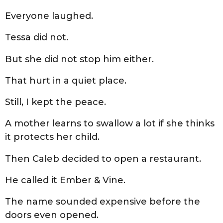
Everyone laughed.
Tessa did not.
But she did not stop him either.
That hurt in a quiet place.
Still, I kept the peace.
A mother learns to swallow a lot if she thinks
it protects her child.
Then Caleb decided to open a restaurant.
He called it Ember & Vine.
The name sounded expensive before the
doors even opened.