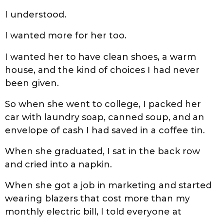
I understood.
I wanted more for her too.
I wanted her to have clean shoes, a warm
house, and the kind of choices I had never
been given.
So when she went to college, I packed her
car with laundry soap, canned soup, and an
envelope of cash I had saved in a coffee tin.
When she graduated, I sat in the back row
and cried into a napkin.
When she got a job in marketing and started
wearing blazers that cost more than my
monthly electric bill, I told everyone at