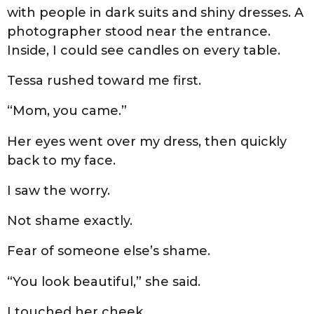
with people in dark suits and shiny dresses. A
photographer stood near the entrance.
Inside, I could see candles on every table.
Tessa rushed toward me first.
“Mom, you came.”
Her eyes went over my dress, then quickly
back to my face.
I saw the worry.
Not shame exactly.
Fear of someone else’s shame.
“You look beautiful,” she said.
I touched her cheek.