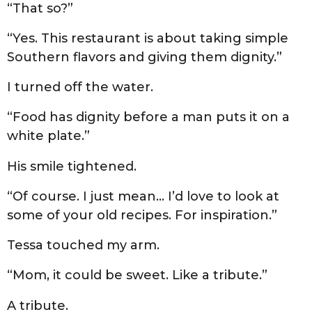
“That so?”
“Yes. This restaurant is about taking simple
Southern flavors and giving them dignity.”
I turned off the water.
“Food has dignity before a man puts it on a
white plate.”
His smile tightened.
“Of course. I just mean… I’d love to look at
some of your old recipes. For inspiration.”
Tessa touched my arm.
“Mom, it could be sweet. Like a tribute.”
A tribute.