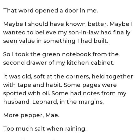
That word opened a door in me.
Maybe I should have known better. Maybe I
wanted to believe my son-in-law had finally
seen value in something I had built.
So I took the green notebook from the
second drawer of my kitchen cabinet.
It was old, soft at the corners, held together
with tape and habit. Some pages were
spotted with oil. Some had notes from my
husband, Leonard, in the margins.
More pepper, Mae.
Too much salt when raining.