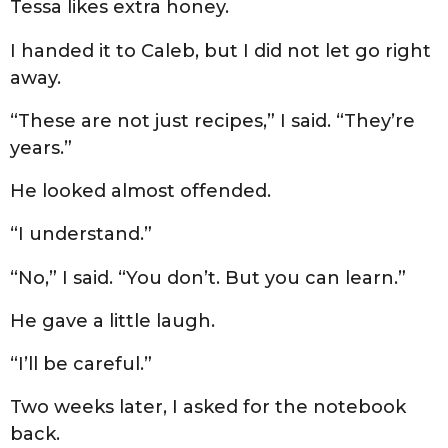
Tessa likes extra honey.
I handed it to Caleb, but I did not let go right
away.
“These are not just recipes,” I said. “They’re
years.”
He looked almost offended.
“I understand.”
“No,” I said. “You don’t. But you can learn.”
He gave a little laugh.
“I’ll be careful.”
Two weeks later, I asked for the notebook
back.