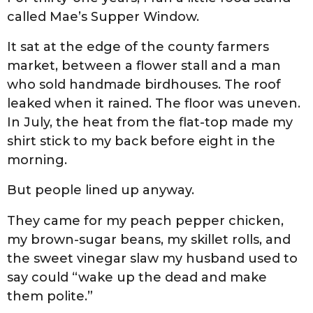
called Mae’s Supper Window.
It sat at the edge of the county farmers
market, between a flower stall and a man
who sold handmade birdhouses. The roof
leaked when it rained. The floor was uneven.
In July, the heat from the flat-top made my
shirt stick to my back before eight in the
morning.
But people lined up anyway.
They came for my peach pepper chicken,
my brown-sugar beans, my skillet rolls, and
the sweet vinegar slaw my husband used to
say could “wake up the dead and make
them polite.”