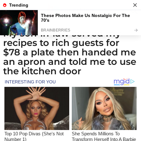
My son-in-law served my
1
recipes to rich guests for
m
o
$78 a plate then handed me
n
an apron and told me to use
t
the kitchen door
h
a
g
o
1
m
o
n