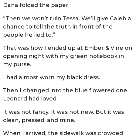
Dana folded the paper.
“Then we won’t ruin Tessa. We’ll give Caleb a
chance to tell the truth in front of the
people he lied to.”
That was how I ended up at Ember & Vine on
opening night with my green notebook in
my purse.
I had almost worn my black dress.
Then I changed into the blue flowered one
Leonard had loved.
It was not fancy. It was not new. But it was
clean, pressed, and mine.
When I arrived, the sidewalk was crowded