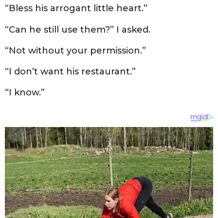
“Bless his arrogant little heart.”
“Can he still use them?” I asked.
“Not without your permission.”
“I don’t want his restaurant.”
“I know.”