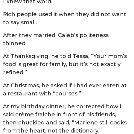
I knew that word.
Rich people used it when they did not want
to say small.
After they married, Caleb’s politeness
thinned.
At Thanksgiving, he told Tessa, “Your mom’s
food is great for family, but it’s not exactly
refined.”
At Christmas, he asked if I had ever eaten at
a restaurant with “courses.”
At my birthday dinner, he corrected how I
said crème fraîche in front of his friends,
then chuckled and said, “Marlene still cooks
from the heart, not the dictionary.”