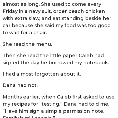
almost as long. She used to come every
Friday in a navy suit, order peach chicken
with extra slaw, and eat standing beside her
car because she said my food was too good
to wait for a chair.
She read the menu.
Then she read the little paper Caleb had
signed the day he borrowed my notebook.
I had almost forgotten about it.
Dana had not.
Months earlier, when Caleb first asked to use
my recipes for “testing,” Dana had told me,
“Have him sign a simple permission note.