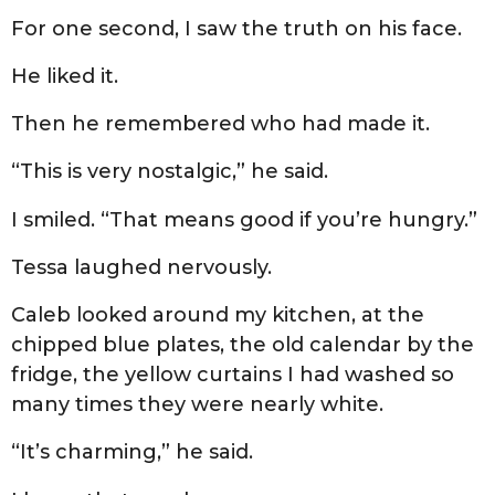
For one second, I saw the truth on his face.
He liked it.
Then he remembered who had made it.
“This is very nostalgic,” he said.
I smiled. “That means good if you’re hungry.”
Tessa laughed nervously.
Caleb looked around my kitchen, at the
chipped blue plates, the old calendar by the
fridge, the yellow curtains I had washed so
many times they were nearly white.
“It’s charming,” he said.