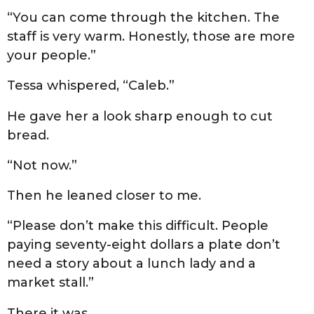
“You can come through the kitchen. The
staff is very warm. Honestly, those are more
your people.”
Tessa whispered, “Caleb.”
He gave her a look sharp enough to cut
bread.
“Not now.”
Then he leaned closer to me.
“Please don’t make this difficult. People
paying seventy-eight dollars a plate don’t
need a story about a lunch lady and a
market stall.”
There it was.