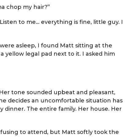
ma chop my hair?”
sten to me… everything is fine, little guy. I
were asleep, I found Matt sitting at the
a yellow legal pad next to it. I asked him
ed. Her tone sounded upbeat and pleasant,
he decides an uncomfortable situation has
 dinner. The entire family. Her house. Her
fusing to attend, but Matt softly took the