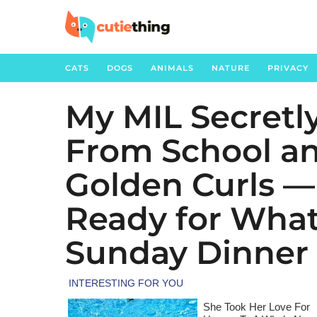
CATS
DOGS
ANIMALS
NATURE
PRIVACY
My MIL Secretl
5
m
From School an
o
n
Golden Curls —
t
h
Ready for Wha
s
Sunday Dinner
a
g
o
1