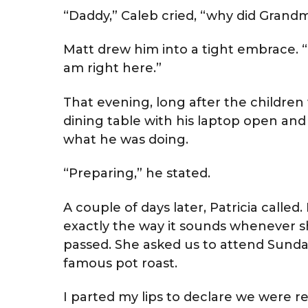
“Daddy,” Caleb cried, “why did Grand
Matt drew him into a tight embrace. “Li
am right here.”
That evening, long after the children 
dining table with his laptop open and 
what he was doing.
“Preparing,” he stated.
A couple of days later, Patricia call
exactly the way it sounds whenever s
passed. She asked us to attend Sunday
famous pot roast.
I parted my lips to declare we were re