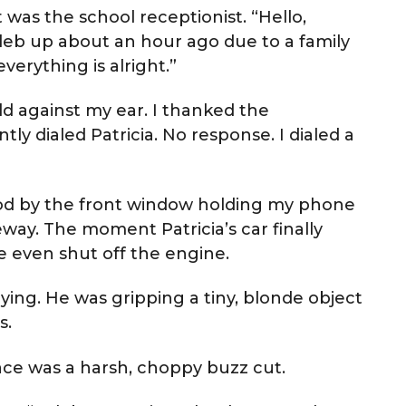
 was the school receptionist. “Hello,
leb up about an hour ago due to a family
erything is alright.”
d against my ear. I thanked the
tly dialed Patricia. No response. I dialed a
ood by the front window holding my phone
way. The moment Patricia’s car finally
he even shut off the engine.
ying. He was gripping a tiny, blonde object
s.
place was a harsh, choppy buzz cut.