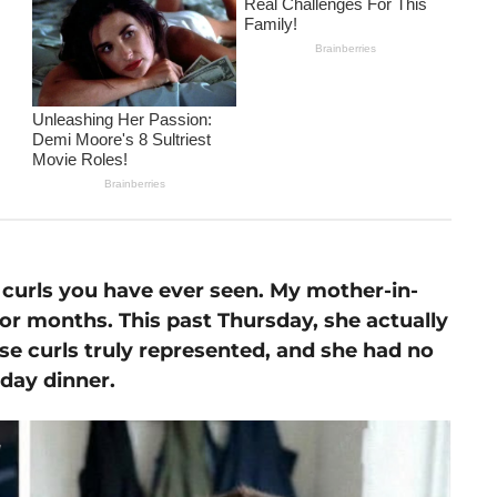
curls you have ever seen. My mother-in-
r months. This past Thursday, she actually
se curls truly represented, and she had no
day dinner.