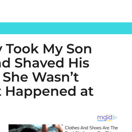
y Took My Son
d Shaved His
 She Wasn’t
t Happened at