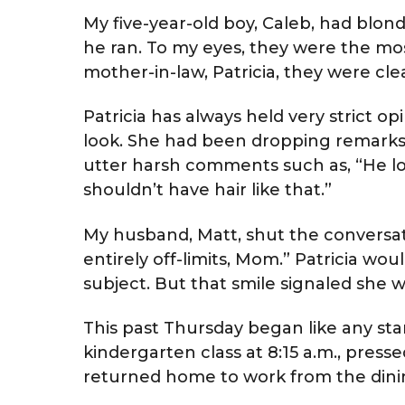
My five-year-old boy, Caleb, had blo
he ran. To my eyes, they were the mos
mother-in-law, Patricia, they were clea
Patricia has always held very strict 
look. She had been dropping remarks 
utter harsh comments such as, “He looks
shouldn’t have hair like that.”
My husband, Matt, shut the conversati
entirely off-limits, Mom.” Patricia wo
subject. But that smile signaled she w
This past Thursday began like any stan
kindergarten class at 8:15 a.m., presse
returned home to work from the dinin