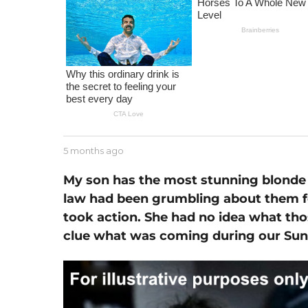
m
o
n
t
h
a
g
o
b
5 months ago
1
y
m
J
o
My son has the most stunning blonde 
e
n
law had been grumbling about them fo
s
t
s
took action. She had no idea what tho
h
e
a
clue what was coming during our Sun
g
o