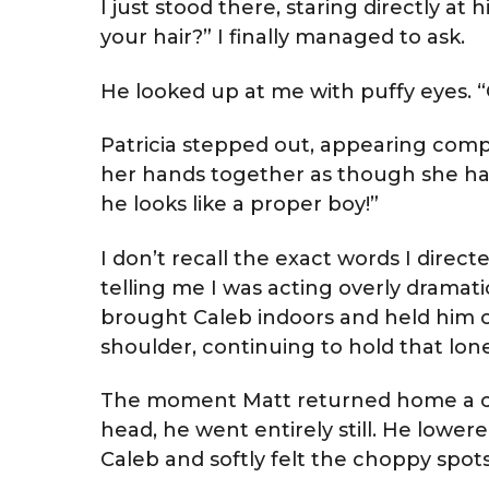
I just stood there, staring directly 
your hair?” I finally managed to ask.
He looked up at me with puffy eyes.
Patricia stepped out, appearing compl
her hands together as though she ha
he looks like a proper boy!”
I don’t recall the exact words I directe
telling me I was acting overly dramati
brought Caleb indoors and held him o
shoulder, continuing to hold that lone cu
The moment Matt returned home a cou
head, he went entirely still. He lowere
Caleb and softly felt the choppy spots