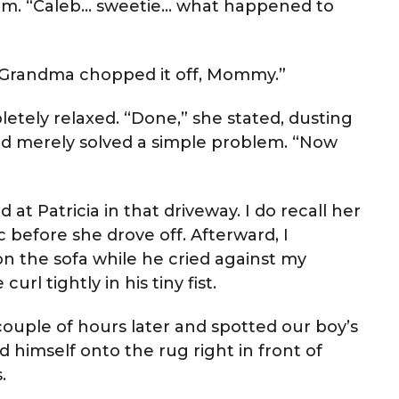
at him. “Caleb… sweetie… what happened to
 “Grandma chopped it off, Mommy.”
etely relaxed. “Done,” she stated, dusting
d merely solved a simple problem. “Now
d at Patricia in that driveway. I do recall her
c before she drove off. Afterward, I
n the sofa while he cried against my
rl tightly in his tiny fist.
ple of hours later and spotted our boy’s
d himself onto the rug right in front of
.