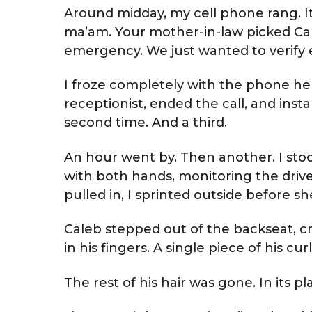
Around midday, my cell phone rang. It
ma’am. Your mother-in-law picked Ca
emergency. We just wanted to verify ev
I froze completely with the phone hel
receptionist, ended the call, and instan
second time. And a third.
An hour went by. Then another. I st
with both hands, monitoring the drive
pulled in, I sprinted outside before s
Caleb stepped out of the backseat, cr
in his fingers. A single piece of his curl
The rest of his hair was gone. In its 