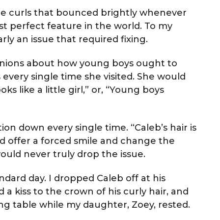
nde curls that bounced brightly whenever
t perfect feature in the world. To my
rly an issue that required fixing.
opinions about how young boys ought to
every single time she visited. She would
 like a little girl,” or, “Young boys
on down every single time. “Caleb’s hair is
uld offer a forced smile and change the
ould never truly drop the issue.
dard day. I dropped Caleb off at his
d a kiss to the crown of his curly hair, and
g table while my daughter, Zoey, rested.