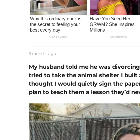
m
o
n
t
h
a
g
b
5 months ago
1
o
y
m
J
o
My husband told me he was divorcing
e
n
tried to take the animal shelter I built
s
t
s
thought I would quietly sign the pape
h
e
a
plan to teach them a lesson they’d ne
g
o