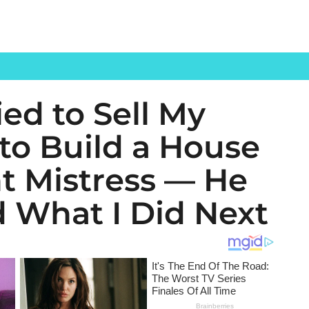
ed to Sell My
to Build a House
nt Mistress — He
 What I Did Next