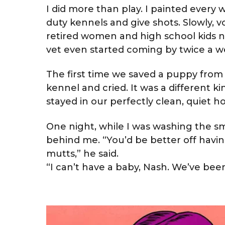
I did more than play. I painted every w
duty kennels and give shots. Slowly,
retired women and high school kids n
vet even started coming by twice a we
The first time we saved a puppy from a 
kennel and cried. It was a different ki
stayed in our perfectly clean, quiet h
One night, while I was washing the sm
behind me. “You’d be better off havi
mutts,” he said.
“I can’t have a baby, Nash. We’ve bee