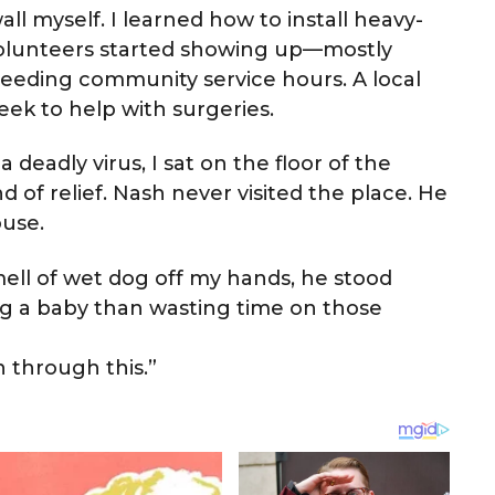
all myself. I learned how to install heavy-
 volunteers started showing up—mostly
eeding community service hours. A local
ek to help with surgeries.
deadly virus, I sat on the floor of the
nd of relief. Nash never visited the place. He
ouse.
ell of wet dog off my hands, he stood
ng a baby than wasting time on those
n through this.”