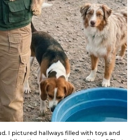
d. I pictured hallways filled with toys and