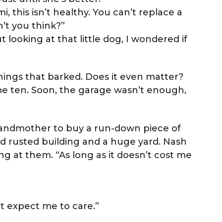
i, this isn’t healthy. You can’t replace a
on’t you think?”
t looking at that little dog, I wondered if
 things that barked. Does it even matter?
 ten. Soon, the garage wasn’t enough,
randmother to buy a run-down piece of
ld rusted building and a huge yard. Nash
g at them. “As long as it doesn’t cost me
”
’t expect me to care.”