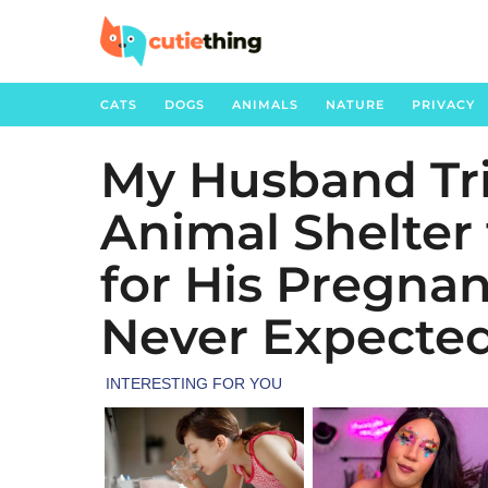
CATS
DOGS
ANIMALS
NATURE
PRIVACY
My Husband Tri
5
m
Animal Shelter 
o
n
for His Pregna
t
h
Never Expected
s
a
g
o
1