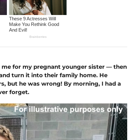
 me for my pregnant younger sister — then
 and turn it into their family home. He
rs, but he was wrong! By morning, I had a
ver forget.