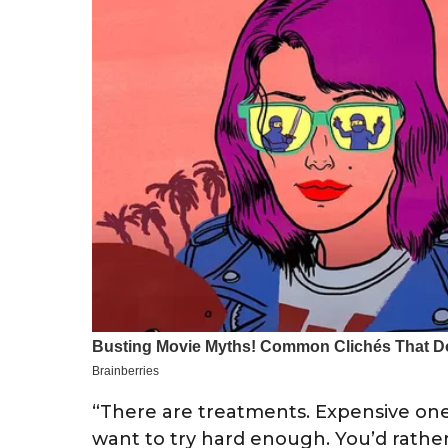
“There are treatments. Expensive ones
want to try hard enough. You’d rathe