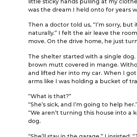
little sticky hands pulling at my clot
was the dream I held onto for years w
Then a doctor told us, “I’m sorry, but i
naturally.” I felt the air leave the ro
move. On the drive home, he just turne
The shelter started with a single dog
brown mutt covered in mange. Withou
and lifted her into my car. When I g
arms like I was holding a bucket of tra
“What is that?”
“She’s sick, and I’m going to help her.
“We aren’t turning this house into a 
dog.
“She’ll stay in the garage,” I insisted. “