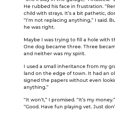
He rubbed his face in frustration. “Rem
child with strays. It’s a bit pathetic, d
“I’m not replacing anything,” I said. Bu
he was right.
Maybe I was trying to fill a hole with
One dog became three. Three became
and neither was my spirit.
I used a small inheritance from my g
land on the edge of town. It had an o
signed the papers without even lookin
anything.”
“It won’t,” I promised. “It’s my money.
“Good. Have fun playing vet. Just don