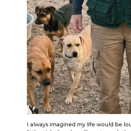
I always imagined my life would be lou