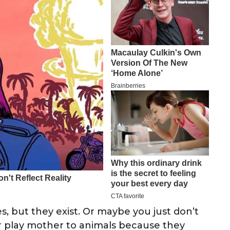
, but they exist. Or maybe you just don’t
r play mother to animals because they