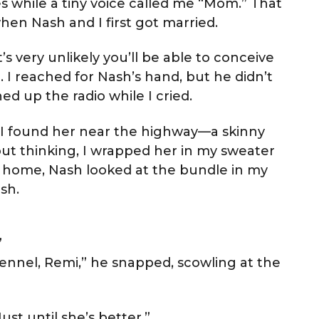
hes while a tiny voice called me “Mom.” That
hen Nash and I first got married.
t’s very unlikely you’ll be able to conceive
om. I reached for Nash’s hand, but he didn’t
d up the radio while I cried.
. I found her near the highway—a skinny
t thinking, I wrapped her in my sweater
ot home, Nash looked at the bundle in my
sh.
”
kennel, Remi,” he snapped, scowling at the
Just until she’s better.”