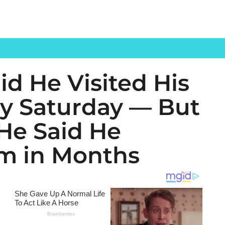
d He Visited His
ry Saturday — But
 He Said He
m in Months