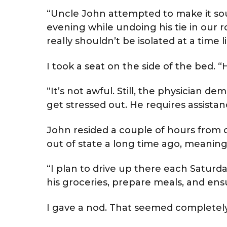
“Uncle John attempted to make it so
evening while undoing his tie in our r
really shouldn’t be isolated at a time li
I took a seat on the side of the bed. “
“It’s not awful. Still, the physician 
get stressed out. He requires assistan
John resided a couple of hours from 
out of state a long time ago, meanin
“I plan to drive up there each Saturda
his groceries, prepare meals, and ens
I gave a nod. That seemed completely 