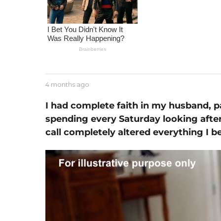
m
o
n
t
h
a
g
b
4 months ago
1
o
y
m
J
o
I had complete faith in my husband, 
e
n
spending every Saturday looking afte
s
t
s
call completely altered everything I b
h
e
a
g
o