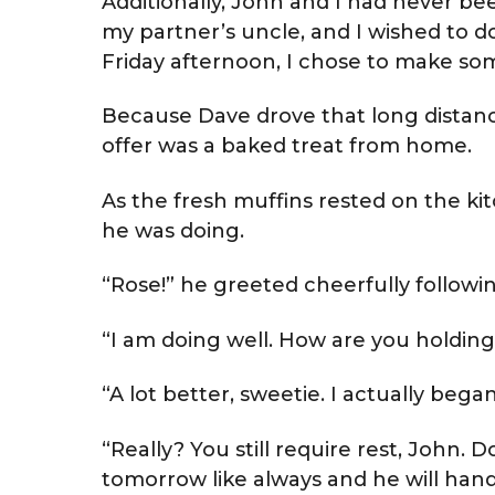
Additionally, John and I had never been
my partner’s uncle, and I wished to do
Friday afternoon, I chose to make so
Because Dave drove that long distanc
offer was a baked treat from home.
As the fresh muffins rested on the k
he was doing.
“Rose!” he greeted cheerfully followi
“I am doing well. How are you holding
“A lot better, sweetie. I actually be
“Really? You still require rest, John. D
tomorrow like always and he will hand