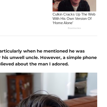
particularly when he mentioned he was
r his unwell uncle. However, a simple phone
elieved about the man I adored.