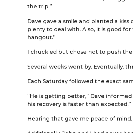
the trip.”
Dave gave a smile and planted a kiss
plenty to deal with. Also, it is good fo
hangout.”
I chuckled but chose not to push the 
Several weeks went by. Eventually, t
Each Saturday followed the exact sa
“He is getting better,” Dave informe
his recovery is faster than expected.”
Hearing that gave me peace of mind.