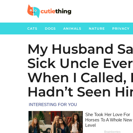
CATS
DOGS
ANIMALS
NATURE
PRIVACY
My Husband Sai
4
m
Sick Uncle Eve
o
n
When I Called,
t
h
Hadn’t Seen Hi
s
a
g
o
1