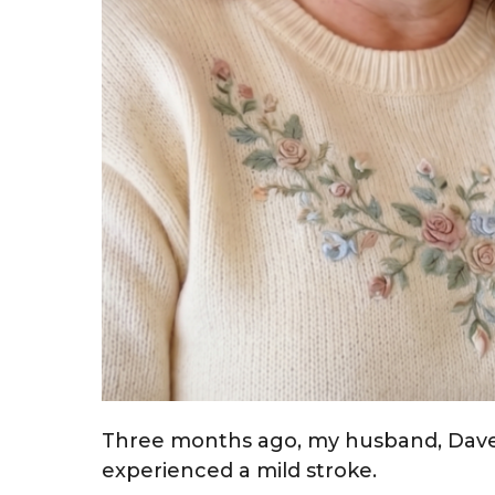
Three months ago, my husband, Dave
experienced a mild stroke.