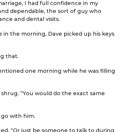
arriage, I had full confidence in my
 and dependable, the sort of guy who
nce and dental visits.
e in the morning, Dave picked up his keys
ng that.
 mentioned one morning while he was filling
ttle shrug. “You would do the exact same
 go with him.
sted. “Or just be someone to talk to during