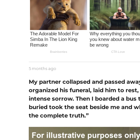
m
o
n
t
h
a
g
o
b
5 months ago
1
y
m
J
o
My partner collapsed and passed away
e
n
organized his funeral, laid him to res
s
t
s
intense sorrow. Then I boarded a bus 
h
e
a
buried took the seat beside me and w
g
the complete truth.”
o