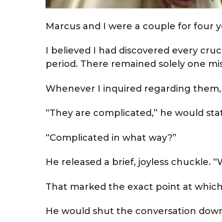
Marcus and I were a couple for four y
I believed I had discovered every cru
period. There remained solely one miss
Whenever I inquired regarding them,
“They are complicated,” he would sta
“Complicated in what way?”
He released a brief, joyless chuckle.
That marked the exact point at which
He would shut the conversation down