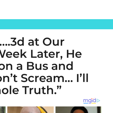
….3d at Our
eek Later, He
 on a Bus and
’t Scream… I’ll
ole Truth.”