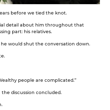
ears before we tied the knot.
cial detail about him throughout that
ing part: his relatives.
 he would shut the conversation down.
te.
 “Wealthy people are complicated.”
 the discussion concluded.
.