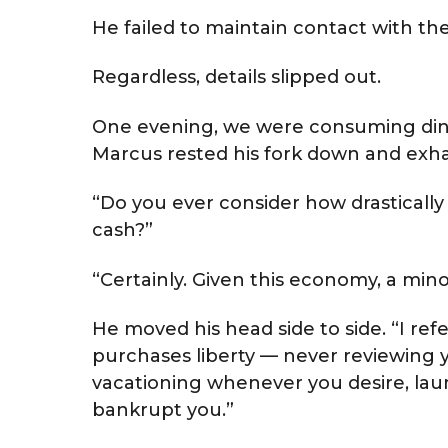
He failed to maintain contact with t
Regardless, details slipped out.
One evening, we were consuming din
Marcus rested his fork down and exha
“Do you ever consider how drastically
cash?”
“Certainly. Given this economy, a min
He moved his head side to side. “I ref
purchases liberty — never reviewing
vacationing whenever you desire, lau
bankrupt you.”