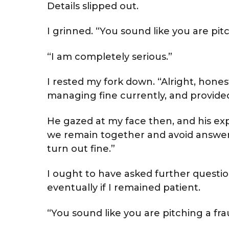
Details slipped out.
I grinned. “You sound like you are pitc
“I am completely serious.”
I rested my fork down. “Alright, hones
managing fine currently, and provided 
He gazed at my face then, and his exp
we remain together and avoid answerin
turn out fine.”
I ought to have asked further questi
eventually if I remained patient.
“You sound like you are pitching a fra