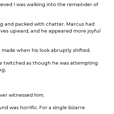
ieved I was walking into the remainder of
g and packed with chatter. Marcus had
eeves upward, and he appeared more joyful
 made when his look abruptly shifted.
ame twitched as though he was attempting
ng.
ver witnessed him.
nd was horrific. For a single bizarre