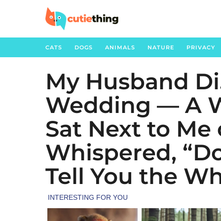
CATS
DOGS
ANIMALS
NATURE
PRIVACY
My Husband Di
5
m
Wedding — A W
o
n
Sat Next to Me
t
h
Whispered, “Don
s
Tell You the Wh
a
g
o
1