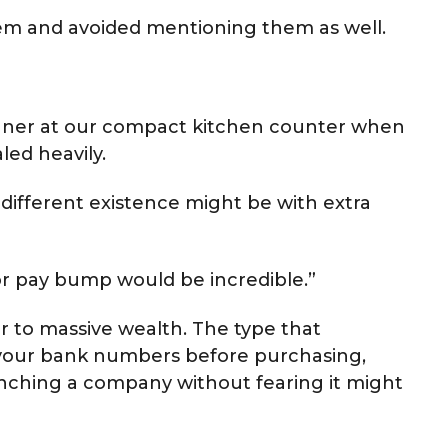
hem and avoided mentioning them as well.
ner at our compact kitchen counter when
led heavily.
 different existence might be with extra
or pay bump would be incredible.”
er to massive wealth. The type that
 your bank numbers before purchasing,
nching a company without fearing it might