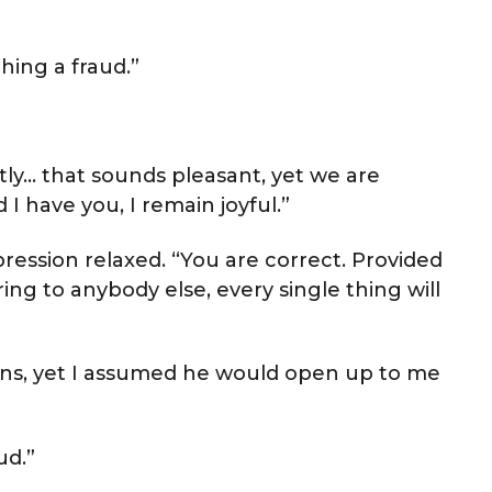
hing a fraud.”
tly… that sounds pleasant, yet we are
I have you, I remain joyful.”
ression relaxed. “You are correct. Provided
g to anybody else, every single thing will
ons, yet I assumed he would open up to me
ud.”