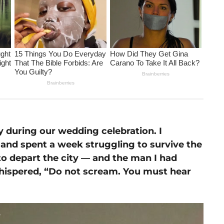
 during our wedding celebration. I
t, and spent a week struggling to survive the
to depart the city — and the man I had
hispered, “Do not scream. You must hear