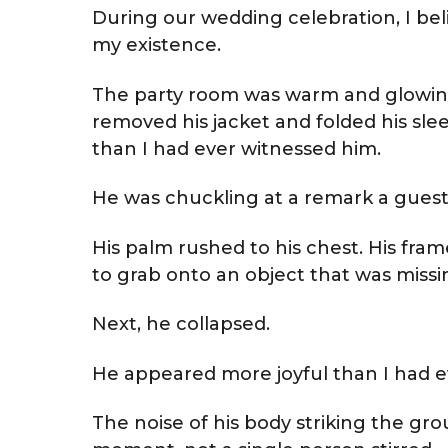
During our wedding celebration, I bel
my existence.
The party room was warm and glowin
removed his jacket and folded his sl
than I had ever witnessed him.
He was chuckling at a remark a guest
His palm rushed to his chest. His fr
to grab onto an object that was missi
Next, he collapsed.
He appeared more joyful than I had e
The noise of his body striking the grou