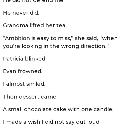
He did not defend me.
He never did.
Grandma lifted her tea.
“Ambition is easy to miss,” she said, “when
you’re looking in the wrong direction.”
Patricia blinked.
Evan frowned.
I almost smiled.
Then dessert came.
A small chocolate cake with one candle.
I made a wish I did not say out loud.