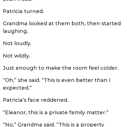
Patricia turned.
Grandma looked at them both, then started
laughing.
Not loudly.
Not wildly.
Just enough to make the room feel colder.
“Oh,” she said. “This is even better than I
expected.”
Patricia’s face reddened.
“Eleanor, this is a private family matter.”
“No,” Grandma said. “This is a property