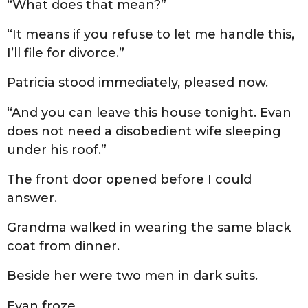
“What does that mean?”
“It means if you refuse to let me handle this,
I’ll file for divorce.”
Patricia stood immediately, pleased now.
“And you can leave this house tonight. Evan
does not need a disobedient wife sleeping
under his roof.”
The front door opened before I could
answer.
Grandma walked in wearing the same black
coat from dinner.
Beside her were two men in dark suits.
Evan froze.