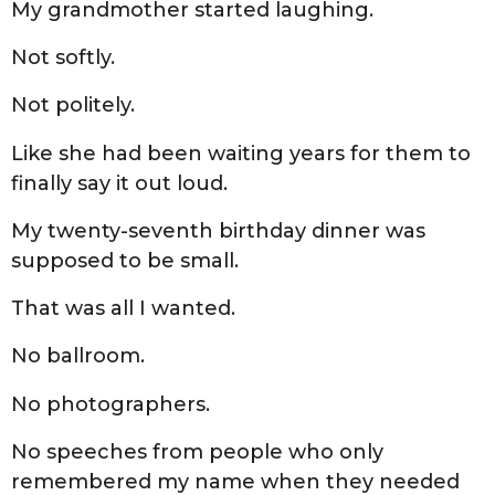
My grandmother started laughing.
Not softly.
Not politely.
Like she had been waiting years for them to
finally say it out loud.
My twenty-seventh birthday dinner was
supposed to be small.
That was all I wanted.
No ballroom.
No photographers.
No speeches from people who only
remembered my name when they needed