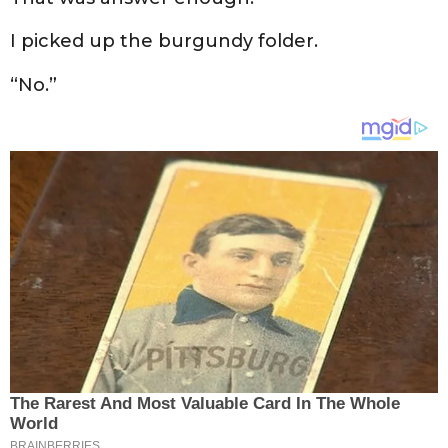
I picked up the burgundy folder.
“No.”