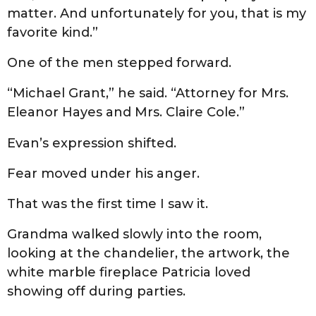
matter. And unfortunately for you, that is my
favorite kind.”
One of the men stepped forward.
“Michael Grant,” he said. “Attorney for Mrs.
Eleanor Hayes and Mrs. Claire Cole.”
Evan’s expression shifted.
Fear moved under his anger.
That was the first time I saw it.
Grandma walked slowly into the room,
looking at the chandelier, the artwork, the
white marble fireplace Patricia loved
showing off during parties.