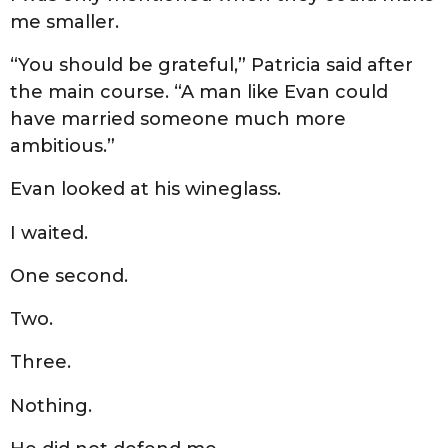
me smaller.
“You should be grateful,” Patricia said after
the main course. “A man like Evan could
have married someone much more
ambitious.”
Evan looked at his wineglass.
I waited.
One second.
Two.
Three.
Nothing.