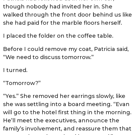
though nobody had invited her in. She
walked through the front door behind us like
she had paid for the marble floors herself.
I placed the folder on the coffee table.
Before I could remove my coat, Patricia said,
“We need to discuss tomorrow.”
I turned.
“Tomorrow?”
“Yes.” She removed her earrings slowly, like
she was settling into a board meeting. “Evan
will go to the hotel first thing in the morning.
He’ll meet the executives, announce the
family’s involvement, and reassure them that