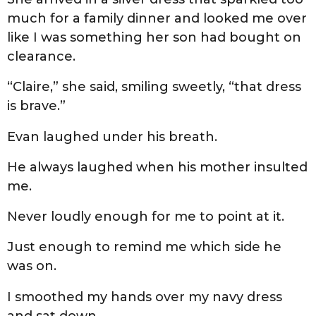
much for a family dinner and looked me over
like I was something her son had bought on
clearance.
“Claire,” she said, smiling sweetly, “that dress
is brave.”
Evan laughed under his breath.
He always laughed when his mother insulted
me.
Never loudly enough for me to point at it.
Just enough to remind me which side he
was on.
I smoothed my hands over my navy dress
and sat down.