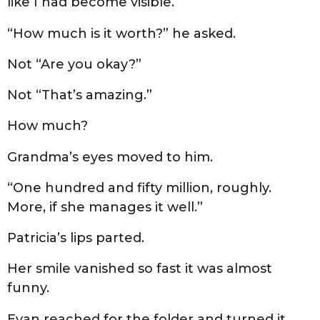
like I had become visible.
“How much is it worth?” he asked.
Not “Are you okay?”
Not “That’s amazing.”
How much?
Grandma’s eyes moved to him.
“One hundred and fifty million, roughly.
More, if she manages it well.”
Patricia’s lips parted.
Her smile vanished so fast it was almost
funny.
Evan reached for the folder and turned it