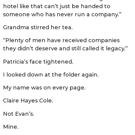
hotel like that can’t just be handed to
someone who has never run a company.”
Grandma stirred her tea.
“Plenty of men have received companies
they didn’t deserve and still called it legacy.”
Patricia’s face tightened.
I looked down at the folder again.
My name was on every page.
Claire Hayes Cole.
Not Evan’s.
Mine.