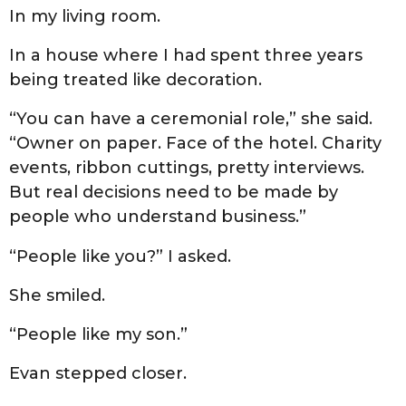
In my living room.
In a house where I had spent three years
being treated like decoration.
“You can have a ceremonial role,” she said.
“Owner on paper. Face of the hotel. Charity
events, ribbon cuttings, pretty interviews.
But real decisions need to be made by
people who understand business.”
“People like you?” I asked.
She smiled.
“People like my son.”
Evan stepped closer.