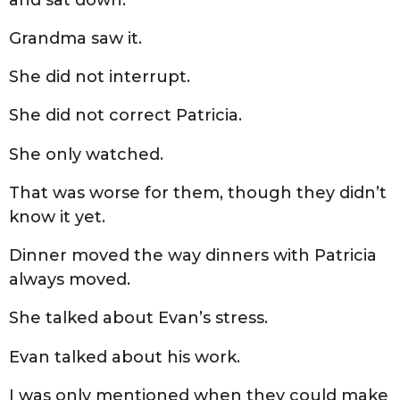
Grandma saw it.
She did not interrupt.
She did not correct Patricia.
She only watched.
That was worse for them, though they didn’t
know it yet.
Dinner moved the way dinners with Patricia
always moved.
She talked about Evan’s stress.
Evan talked about his work.
I was only mentioned when they could make