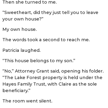
Then she turned to me.
“Sweetheart, did they just tell you to leave
your own house?”
My own house.
The words took a second to reach me.
Patricia laughed.
“This house belongs to my son.”
“No,” Attorney Grant said, opening his folder.
“The Lake Forest property is held under the
Hayes Family Trust, with Claire as the sole
beneficiary.”
The room went silent.