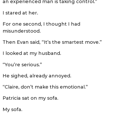
an experienced man is taking control.”
I stared at her.
For one second, I thought I had
misunderstood.
Then Evan said, “It’s the smartest move.”
I looked at my husband.
“You’re serious.”
He sighed, already annoyed.
“Claire, don’t make this emotional.”
Patricia sat on my sofa.
My sofa.