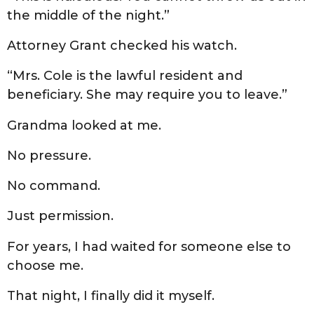
the middle of the night.”
Attorney Grant checked his watch.
“Mrs. Cole is the lawful resident and
beneficiary. She may require you to leave.”
Grandma looked at me.
No pressure.
No command.
Just permission.
For years, I had waited for someone else to
choose me.
That night, I finally did it myself.