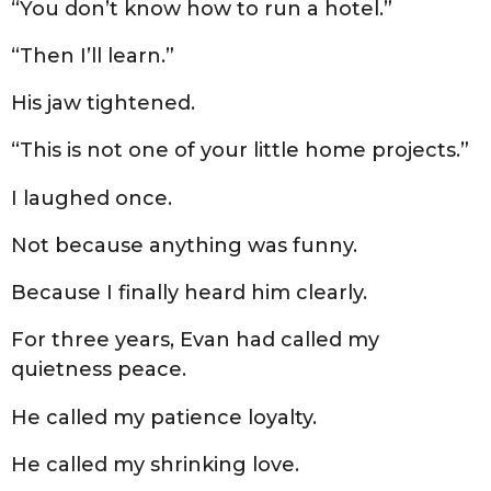
“You don’t know how to run a hotel.”
“Then I’ll learn.”
His jaw tightened.
“This is not one of your little home projects.”
I laughed once.
Not because anything was funny.
Because I finally heard him clearly.
For three years, Evan had called my
quietness peace.
He called my patience loyalty.
He called my shrinking love.