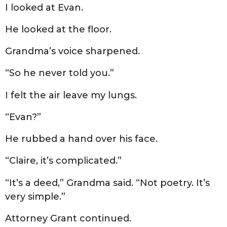
I looked at Evan.
He looked at the floor.
Grandma’s voice sharpened.
“So he never told you.”
I felt the air leave my lungs.
“Evan?”
He rubbed a hand over his face.
“Claire, it’s complicated.”
“It’s a deed,” Grandma said. “Not poetry. It’s
very simple.”
Attorney Grant continued.