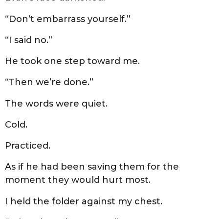
“Don’t embarrass yourself.”
“I said no.”
He took one step toward me.
“Then we’re done.”
The words were quiet.
Cold.
Practiced.
As if he had been saving them for the
moment they would hurt most.
I held the folder against my chest.