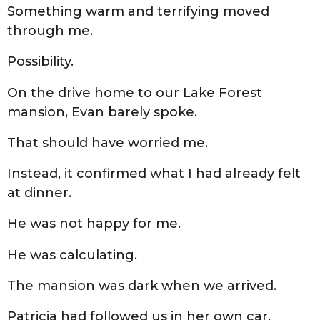
Something warm and terrifying moved
through me.
Possibility.
On the drive home to our Lake Forest
mansion, Evan barely spoke.
That should have worried me.
Instead, it confirmed what I had already felt
at dinner.
He was not happy for me.
He was calculating.
The mansion was dark when we arrived.
Patricia had followed us in her own car,