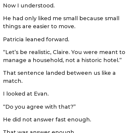
Now I understood.
He had only liked me small because small
things are easier to move.
Patricia leaned forward.
“Let’s be realistic, Claire. You were meant to
manage a household, not a historic hotel.”
That sentence landed between us like a
match.
I looked at Evan.
“Do you agree with that?”
He did not answer fast enough.
That was answer enough.