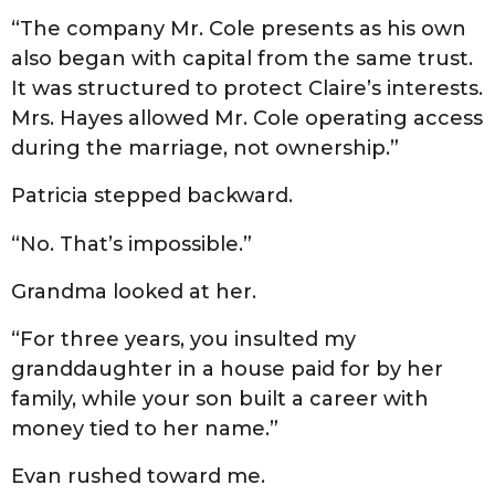
“The company Mr. Cole presents as his own
also began with capital from the same trust.
It was structured to protect Claire’s interests.
Mrs. Hayes allowed Mr. Cole operating access
during the marriage, not ownership.”
Patricia stepped backward.
“No. That’s impossible.”
Grandma looked at her.
“For three years, you insulted my
granddaughter in a house paid for by her
family, while your son built a career with
money tied to her name.”
Evan rushed toward me.