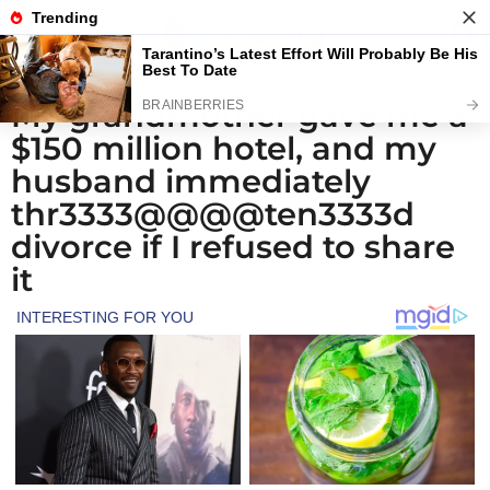
My grandmother gave me a
1
$150 million hotel, and my
m
o
husband immediately
n
thr3333@@@@ten3333d
t
divorce if I refused to share
h
it
a
g
o
4
w
e
e