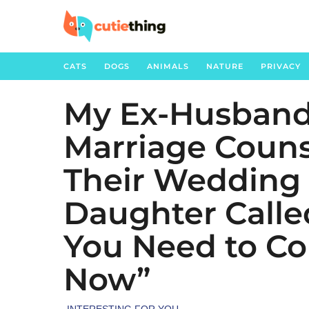
CATS
DOGS
ANIMALS
NATURE
PRIVACY
My Ex-Husband
2
m
Marriage Couns
o
n
Their Wedding
t
h
Daughter Calle
s
You Need to C
a
g
Now”
o
1