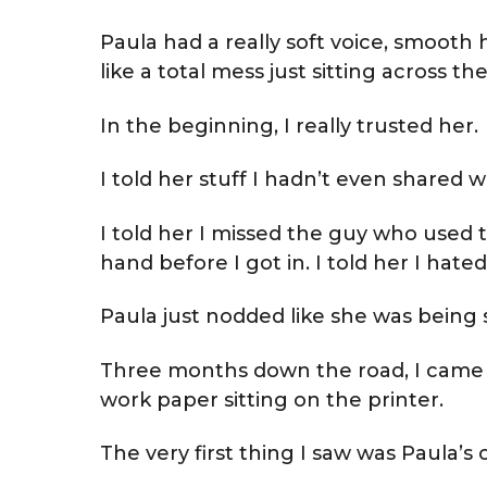
Paula had a really soft voice, smooth 
like a total mess just sitting across th
In the beginning, I really trusted her.
I told her stuff I hadn’t even shared w
I told her I missed the guy who used 
hand before I got in. I told her I hate
Paula just nodded like she was being s
Three months down the road, I came b
work paper sitting on the printer.
The very first thing I saw was Paula’s c