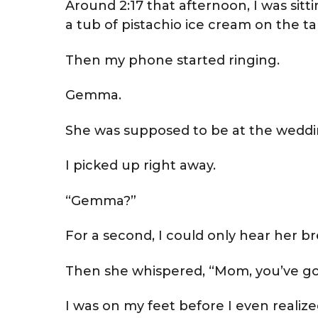
Around 2:17 that afternoon, I was si
a tub of pistachio ice cream on the ta
Then my phone started ringing.
Gemma.
She was supposed to be at the weddi
I picked up right away.
“Gemma?”
For a second, I could only hear her b
Then she whispered, “Mom, you’ve got
I was on my feet before I even realiz