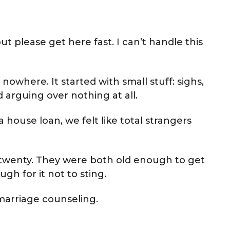
but please get here fast. I can’t handle this
 nowhere. It started with small stuff: sighs,
arguing over nothing at all.
 house loan, we felt like total strangers
wenty. They were both old enough to get
h for it not to sting.
marriage counseling.