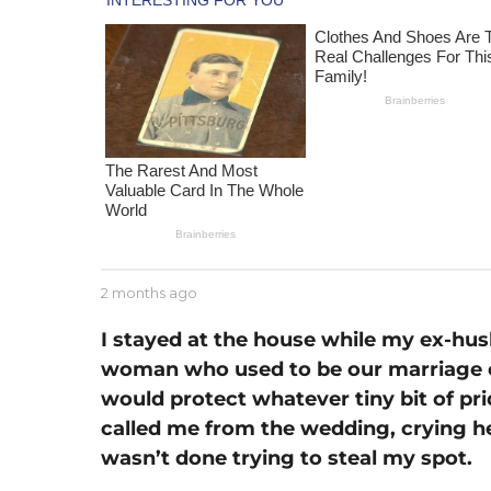
m
o
n
t
h
a
g
o
b
2 months ago
1
y
m
J
o
I stayed at the house while my ex-hu
e
n
woman who used to be our marriage c
s
t
s
would protect whatever tiny bit of prid
h
e
a
called me from the wedding, crying her
g
wasn’t done trying to steal my spot.
o