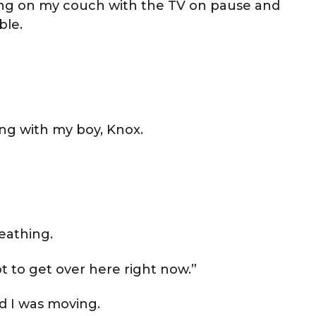
tting on my couch with the TV on pause and
ble.
ng with my boy, Knox.
reathing.
 to get over here right now.”
ed I was moving.