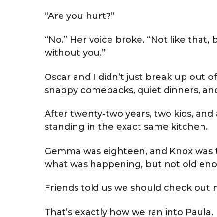
“Are you hurt?”
“No.” Her voice broke. “Not like that, 
without you.”
Oscar and I didn’t just break up out of
snappy comebacks, quiet dinners, and 
After twenty-two years, two kids, and a
standing in the exact same kitchen.
Gemma was eighteen, and Knox was t
what was happening, but not old enoug
Friends told us we should check out 
That’s exactly how we ran into Paula.