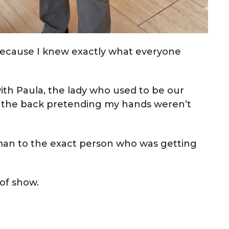
ecause I knew exactly what everyone
ith Paula, the lady who used to be our
in the back pretending my hands weren’t
an to the exact person who was getting
 of show.