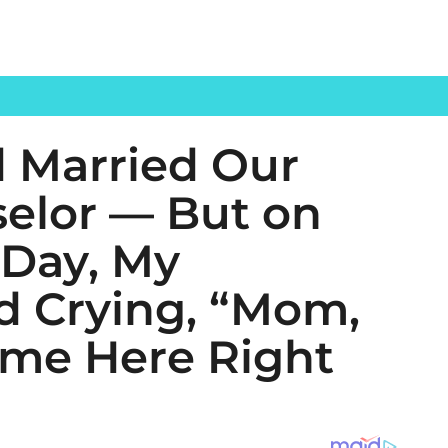
 Married Our
elor — But on
 Day, My
d Crying, “Mom,
ome Here Right