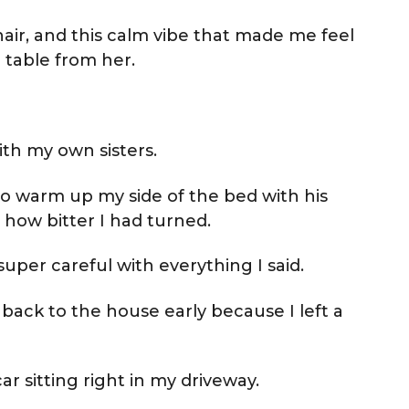
hair, and this calm vibe that made me feel
e table from her.
ith my own sisters.
to warm up my side of the bed with his
d how bitter I had turned.
uper careful with everything I said.
ack to the house early because I left a
ar sitting right in my driveway.