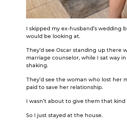
I skipped my ex-husband’s wedding b
would be looking at.
They’d see Oscar standing up there w
marriage counselor, while I sat way 
shaking.
They’d see the woman who lost her m
paid to save her relationship.
I wasn’t about to give them that kind
So I just stayed at the house.