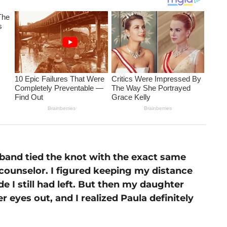
sband tied the knot with the exact same
ounselor. I figured keeping my distance
e I still had left. But then my daughter
 eyes out, and I realized Paula definitely