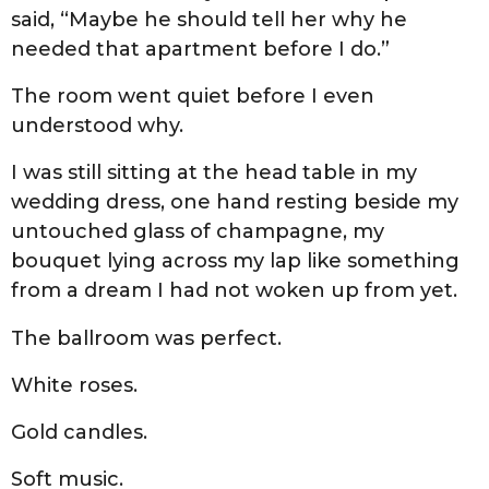
said, “Maybe he should tell her why he
needed that apartment before I do.”
The room went quiet before I even
understood why.
I was still sitting at the head table in my
wedding dress, one hand resting beside my
untouched glass of champagne, my
bouquet lying across my lap like something
from a dream I had not woken up from yet.
The ballroom was perfect.
White roses.
Gold candles.
Soft music.