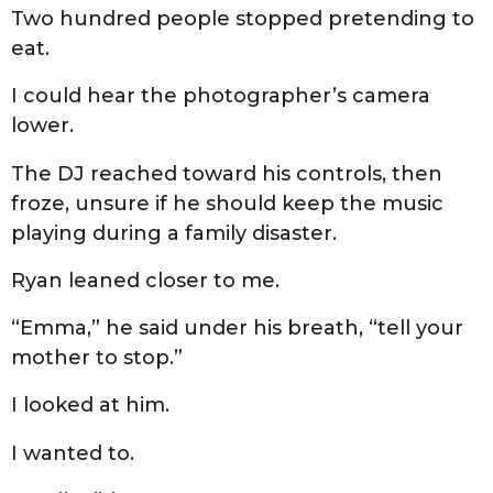
Two hundred people stopped pretending to
eat.
I could hear the photographer’s camera
lower.
The DJ reached toward his controls, then
froze, unsure if he should keep the music
playing during a family disaster.
Ryan leaned closer to me.
“Emma,” he said under his breath, “tell your
mother to stop.”
I looked at him.
I wanted to.