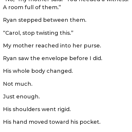
A room full of them.”
Ryan stepped between them.
“Carol, stop twisting this.”
My mother reached into her purse.
Ryan saw the envelope before I did.
His whole body changed.
Not much.
Just enough.
His shoulders went rigid.
His hand moved toward his pocket.