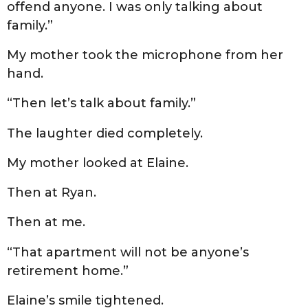
offend anyone. I was only talking about
family.”
My mother took the microphone from her
hand.
“Then let’s talk about family.”
The laughter died completely.
My mother looked at Elaine.
Then at Ryan.
Then at me.
“That apartment will not be anyone’s
retirement home.”
Elaine’s smile tightened.