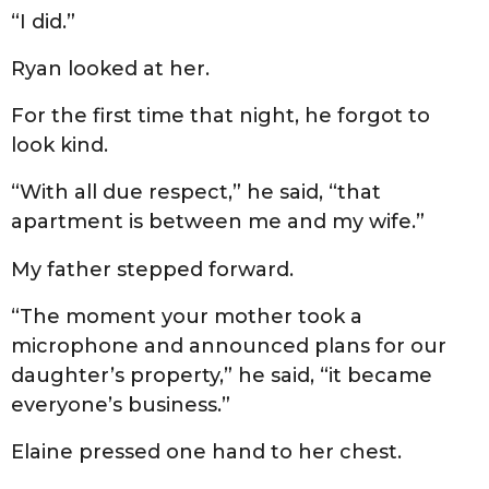
“I did.”
Ryan looked at her.
For the first time that night, he forgot to
look kind.
“With all due respect,” he said, “that
apartment is between me and my wife.”
My father stepped forward.
“The moment your mother took a
microphone and announced plans for our
daughter’s property,” he said, “it became
everyone’s business.”
Elaine pressed one hand to her chest.