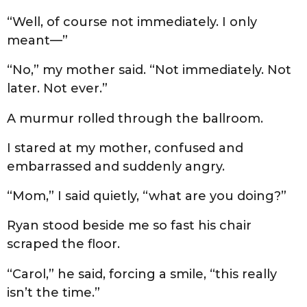
“Well, of course not immediately. I only
meant—”
“No,” my mother said. “Not immediately. Not
later. Not ever.”
A murmur rolled through the ballroom.
I stared at my mother, confused and
embarrassed and suddenly angry.
“Mom,” I said quietly, “what are you doing?”
Ryan stood beside me so fast his chair
scraped the floor.
“Carol,” he said, forcing a smile, “this really
isn’t the time.”