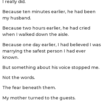
I really did.
Because ten minutes earlier, he had been
my husband.
Because two hours earlier, he had cried
when I walked down the aisle.
Because one day earlier, I had believed I was
marrying the safest person I had ever
known.
But something about his voice stopped me.
Not the words.
The fear beneath them.
My mother turned to the guests.