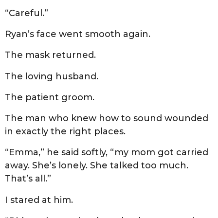
“Careful.”
Ryan’s face went smooth again.
The mask returned.
The loving husband.
The patient groom.
The man who knew how to sound wounded
in exactly the right places.
“Emma,” he said softly, “my mom got carried
away. She’s lonely. She talked too much.
That’s all.”
I stared at him.