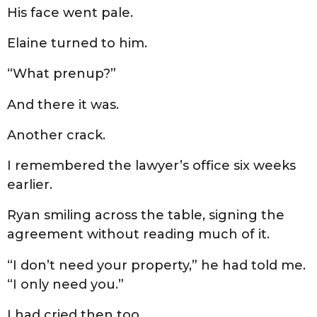
His face went pale.
Elaine turned to him.
“What prenup?”
And there it was.
Another crack.
I remembered the lawyer’s office six weeks
earlier.
Ryan smiling across the table, signing the
agreement without reading much of it.
“I don’t need your property,” he had told me.
“I only need you.”
I had cried then too.