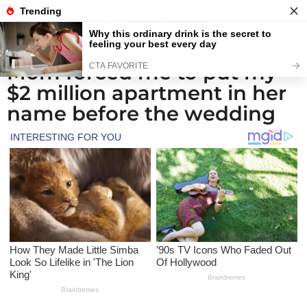
Mom forced me to put my
1
$2 million apartment in her
m
o
name before the wedding
n
t
h
a
g
o
1
m
o
n