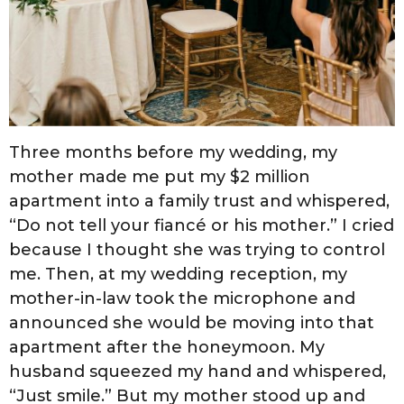
Three months before my wedding, my
mother made me put my $2 million
apartment into a family trust and whispered,
“Do not tell your fiancé or his mother.” I cried
because I thought she was trying to control
me. Then, at my wedding reception, my
mother-in-law took the microphone and
announced she would be moving into that
apartment after the honeymoon. My
husband squeezed my hand and whispered,
“Just smile.” But my mother stood up and