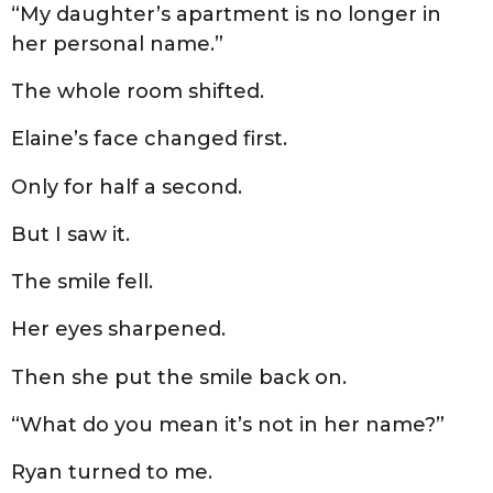
“My daughter’s apartment is no longer in
her personal name.”
The whole room shifted.
Elaine’s face changed first.
Only for half a second.
But I saw it.
The smile fell.
Her eyes sharpened.
Then she put the smile back on.
“What do you mean it’s not in her name?”
Ryan turned to me.