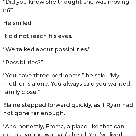
“Did you know she thought she was moving
in?”
He smiled.
It did not reach his eyes.
“We talked about possibilities.”
“Possibilities?”
“You have three bedrooms,” he said. “My
mother is alone. You always said you wanted
family close.”
Elaine stepped forward quickly, as if Ryan had
not gone far enough.
“And honestly, Emma, a place like that can
go to a young woman’s head. You’ve lived