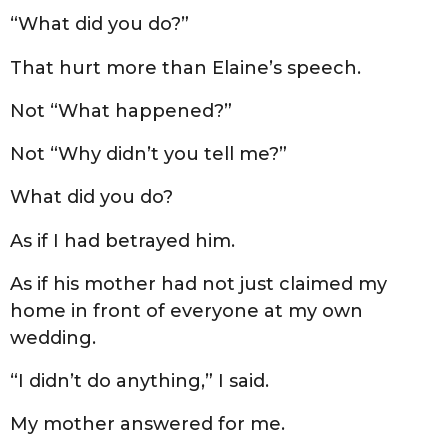
“What did you do?”
That hurt more than Elaine’s speech.
Not “What happened?”
Not “Why didn’t you tell me?”
What did you do?
As if I had betrayed him.
As if his mother had not just claimed my
home in front of everyone at my own
wedding.
“I didn’t do anything,” I said.
My mother answered for me.