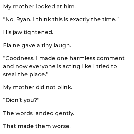
My mother looked at him.
“No, Ryan. I think this is exactly the time.”
His jaw tightened.
Elaine gave a tiny laugh.
“Goodness. I made one harmless comment
and now everyone is acting like I tried to
steal the place.”
My mother did not blink.
“Didn’t you?”
The words landed gently.
That made them worse.