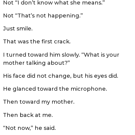
Not “I don’t know what she means.”
Not “That’s not happening.”
Just smile.
That was the first crack.
I turned toward him slowly. “What is your
mother talking about?”
His face did not change, but his eyes did.
He glanced toward the microphone.
Then toward my mother.
Then back at me.
“Not now,” he said.