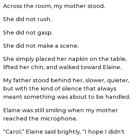
Across the room, my mother stood.
She did not rush.
She did not gasp.
She did not make a scene.
She simply placed her napkin on the table,
lifted her chin, and walked toward Elaine.
My father stood behind her, slower, quieter,
but with the kind of silence that always
meant something was about to be handled.
Elaine was still smiling when my mother
reached the microphone.
“Carol,” Elaine said brightly, “I hope I didn’t