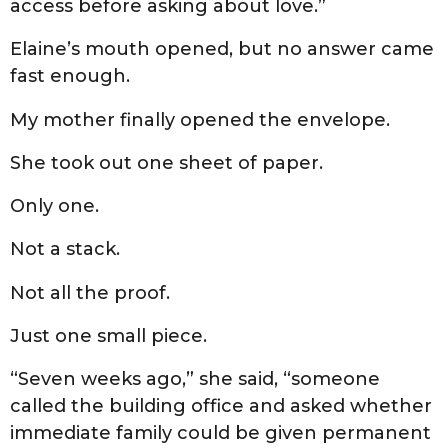
access before asking about love.”
Elaine’s mouth opened, but no answer came
fast enough.
My mother finally opened the envelope.
She took out one sheet of paper.
Only one.
Not a stack.
Not all the proof.
Just one small piece.
“Seven weeks ago,” she said, “someone
called the building office and asked whether
immediate family could be given permanent