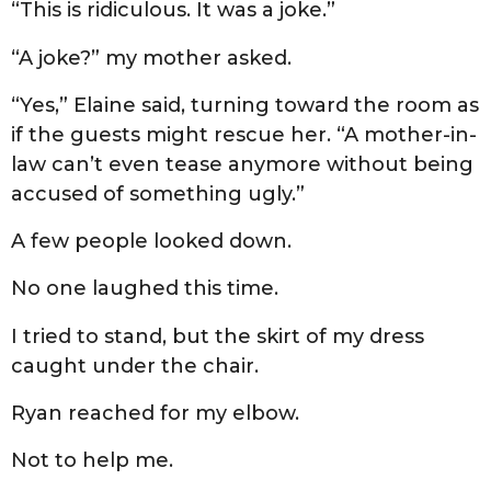
“This is ridiculous. It was a joke.”
“A joke?” my mother asked.
“Yes,” Elaine said, turning toward the room as
if the guests might rescue her. “A mother-in-
law can’t even tease anymore without being
accused of something ugly.”
A few people looked down.
No one laughed this time.
I tried to stand, but the skirt of my dress
caught under the chair.
Ryan reached for my elbow.
Not to help me.