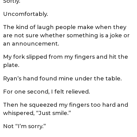
Softly.
Uncomfortably.
The kind of laugh people make when they
are not sure whether something is a joke or
an announcement.
My fork slipped from my fingers and hit the
plate.
Ryan’s hand found mine under the table.
For one second, I felt relieved.
Then he squeezed my fingers too hard and
whispered, “Just smile.”
Not “I’m sorry.”