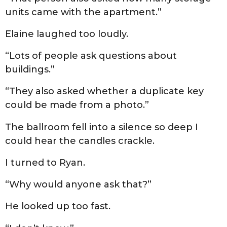
units came with the apartment.”
Elaine laughed too loudly.
“Lots of people ask questions about
buildings.”
“They also asked whether a duplicate key
could be made from a photo.”
The ballroom fell into a silence so deep I
could hear the candles crackle.
I turned to Ryan.
“Why would anyone ask that?”
He looked up too fast.