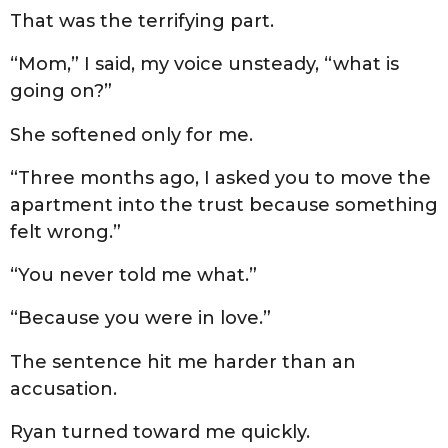
That was the terrifying part.
“Mom,” I said, my voice unsteady, “what is
going on?”
She softened only for me.
“Three months ago, I asked you to move the
apartment into the trust because something
felt wrong.”
“You never told me what.”
“Because you were in love.”
The sentence hit me harder than an
accusation.
Ryan turned toward me quickly.