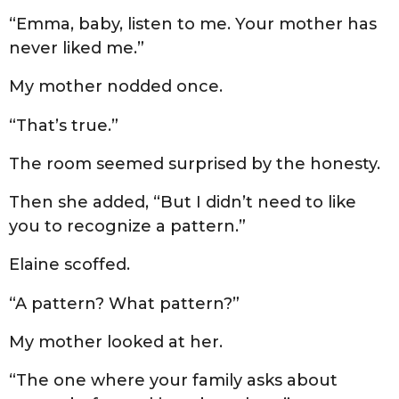
“Emma, baby, listen to me. Your mother has
never liked me.”
My mother nodded once.
“That’s true.”
The room seemed surprised by the honesty.
Then she added, “But I didn’t need to like
you to recognize a pattern.”
Elaine scoffed.
“A pattern? What pattern?”
My mother looked at her.
“The one where your family asks about