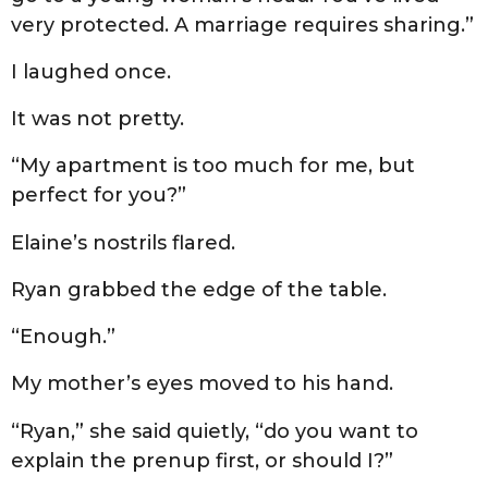
very protected. A marriage requires sharing.”
I laughed once.
It was not pretty.
“My apartment is too much for me, but
perfect for you?”
Elaine’s nostrils flared.
Ryan grabbed the edge of the table.
“Enough.”
My mother’s eyes moved to his hand.
“Ryan,” she said quietly, “do you want to
explain the prenup first, or should I?”