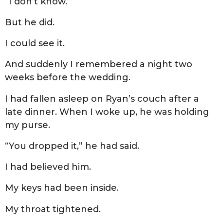
“I don’t know.”
But he did.
I could see it.
And suddenly I remembered a night two
weeks before the wedding.
I had fallen asleep on Ryan’s couch after a
late dinner. When I woke up, he was holding
my purse.
“You dropped it,” he had said.
I had believed him.
My keys had been inside.
My throat tightened.