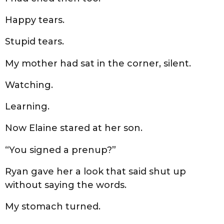
Happy tears.
Stupid tears.
My mother had sat in the corner, silent.
Watching.
Learning.
Now Elaine stared at her son.
“You signed a prenup?”
Ryan gave her a look that said shut up
without saying the words.
My stomach turned.