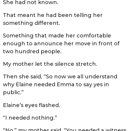
She had not known.
That meant he had been telling her
something different.
Something that made her comfortable
enough to announce her move in front of
two hundred people.
My mother let the silence stretch.
Then she said, “So now we all understand
why Elaine needed Emma to say yes in
public.”
Elaine’s eyes flashed.
“I needed nothing.”
“No,” my mother said. “You needed a witness.