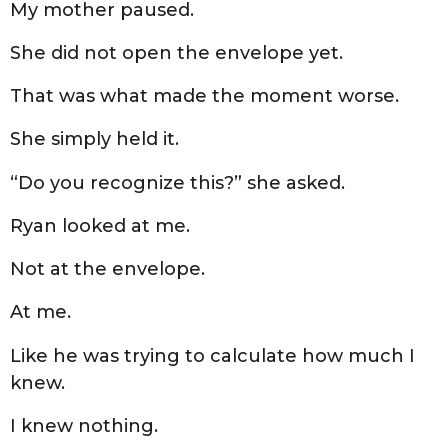
My mother paused.
She did not open the envelope yet.
That was what made the moment worse.
She simply held it.
“Do you recognize this?” she asked.
Ryan looked at me.
Not at the envelope.
At me.
Like he was trying to calculate how much I
knew.
I knew nothing.