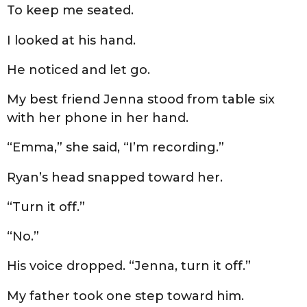
To keep me seated.
I looked at his hand.
He noticed and let go.
My best friend Jenna stood from table six
with her phone in her hand.
“Emma,” she said, “I’m recording.”
Ryan’s head snapped toward her.
“Turn it off.”
“No.”
His voice dropped. “Jenna, turn it off.”
My father took one step toward him.