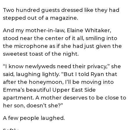
Two hundred guests dressed like they had
stepped out of a magazine.
And my mother-in-law, Elaine Whitaker,
stood near the center of it all, smiling into
the microphone as if she had just given the
sweetest toast of the night.
“I know newlyweds need their privacy,” she
said, laughing lightly. “But I told Ryan that
after the honeymoon, I’ll be moving into
Emma’s beautiful Upper East Side
apartment. A mother deserves to be close to
her son, doesn’t she?”
A few people laughed.