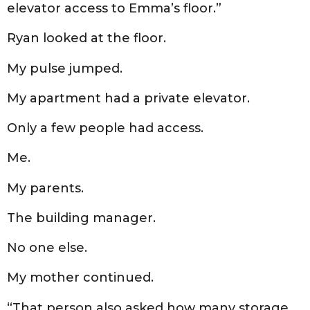
elevator access to Emma’s floor.”
Ryan looked at the floor.
My pulse jumped.
My apartment had a private elevator.
Only a few people had access.
Me.
My parents.
The building manager.
No one else.
My mother continued.
“That person also asked how many storage