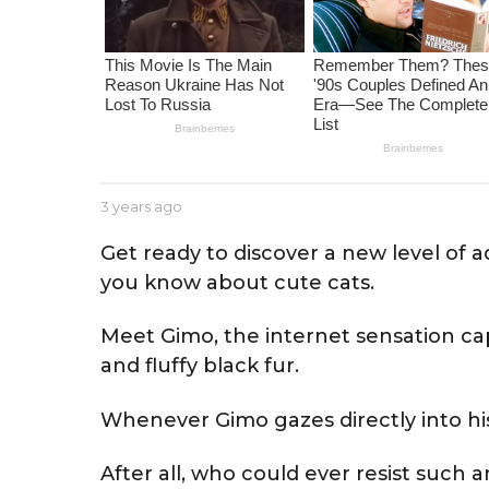
e
a
r
s
a
g
o
b
3 years ago
3
y
y
J
e
Get ready to discover a new level of a
e
a
you know about cute cats.
s
r
s
s
e
a
Meet Gimo, the internet sensation ca
g
and fluffy black fur.
o
Whenever Gimo gazes directly into his 
After all, who could ever resist such a