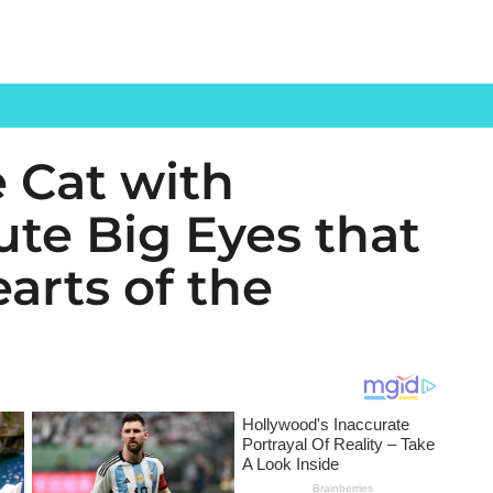
 Cat with
ute Big Eyes that
arts of the