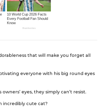
dorableness that will make you forget all
ptivating everyone with his big round eyes
owners’ eyes, they simply can’t resist.
n incredibly cute cat?