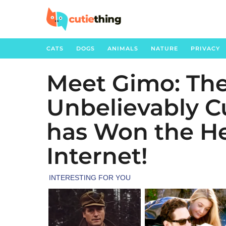
CATS
DOGS
ANIMALS
NATURE
PRIVACY
Meet Gimo: The
3
y
Unbelievably C
e
a
has Won the He
r
s
Internet!
a
g
o
3
y