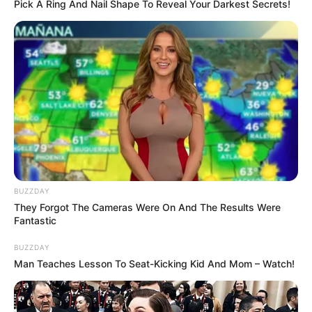
asked him the condition.
The man said …
The man said, “You have to tell me what you
want me to do in just three words.”
Kelly gazed into his hypnotic eyes,
considering the proposition, then reached
into her handbag and took out fifty dollars.