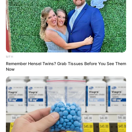
Well here is the answer:
==========================
A friend, who worked away from
home all week, always made a
special effort with his family on
the weekends.
Every Sunday morning he would take his 7—
year old granddaughter out for a drive in the
car for some bonding time, just him and his
granddaughter.
One particular Sunday however, he had a
bad cold and really didn’t feel like being up