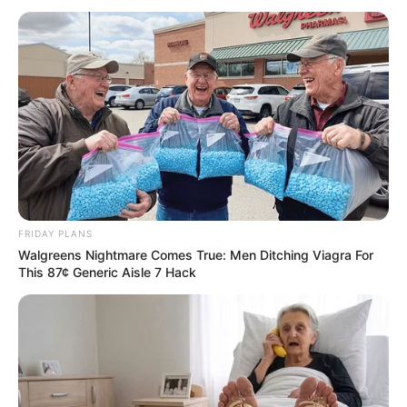
Kelly was sitting at a bar enjoying
a cocktail after work one night,
when the bar door opened and the most
gorgeous hunk of a man she had ever seen
entered.
He was tall, muscular, and handsome, with
thick dark hair and beautiful, sparkling green
eyes, and his every movement was so
masculine and sensuous that the woman
could not help but stare.