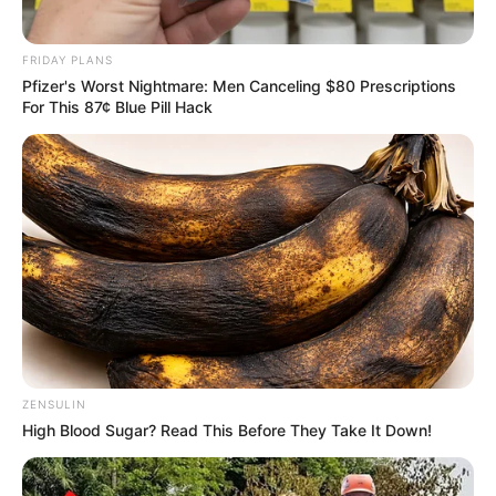
at all. Luckily, his wife came to the rescue
and said that she would take their
granddaughter out.
When they returned, the little girl anxiously
ran upstairs to see her Grandfather.
“Well, did you enjoy your ride with grandma?”
“Oh yes, Papa” the girl replied, “and do you
know what? We didn’t see a single a——hole,
stupid basta——, or dumb sh—— anywhere
we went today!”