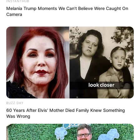
“$10. a pill,” Answered the son.
“I don’t care,” said Grandpa, “I’d still like to try
one, and before we leave in the morning, I’ll
put the money under the pillow.”
Later the next morning, the son found $110
under the pillow.
He called Grandpa and said, “I told you each
pill was $10, not $110.
“I know,” said Grandpa. “The hundred is from
Grandma!”
Have you ever wondered what the
difference between Grandmothers and
Grandfathers is?