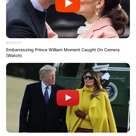
When Grandpa found a bottle of V.i.agra in
his son’s medicine cabinet, he asked about
using one of the pills.
The son said, “I don’t think you should take
one Dad; they’re very strong and very
expensive.”
“How much?” asked Grandpa.