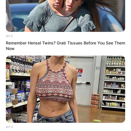
..
.
“Clean… my… house”
========================================
Grandma and Grandpa were
visiting their kids overnight.