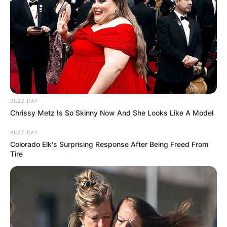
She scribbled her address on a napkin,
folded it around the cash, and pressed it into
his waiting hand.
and finally, she leaned over and whispered
into his ear…
…