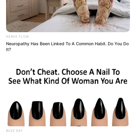
The man noticed that he was the object of
the woman’s rapt attention, and with a sly, s-
e.x.y smile, approached her.
Blushing, Kelly prepared to apologize for
staring, but he leaned close and whispered
in her ear.
“I’ll do anything,” he whispered in a deep,
soft voice.
“Anything, absolutely anything you want,
anything you have ever fantasized about, for
fifty dollars.
There’s just one condition…”
Trembling with anticipation, the woman