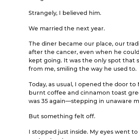
Strangely, I believed him.
We married the next year.
The diner became our place, our trad
after the cancer, even when he could 
kept going. It was the only spot that st
from me, smiling the way he used to.
Today, as usual, I opened the door to M
burnt coffee and cinnamon toast gree
was 35 again—stepping in unaware my
But something felt off.
I stopped just inside. My eyes went t