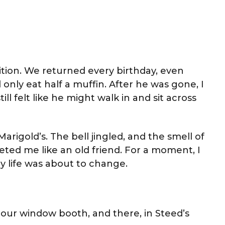
ition. We returned every birthday, even
only eat half a muffin. After he was gone, I
ill felt like he might walk in and sit across
arigold’s. The bell jingled, and the smell of
ted me like an old friend. For a moment, I
 life was about to change.
o our window booth, and there, in Steed’s