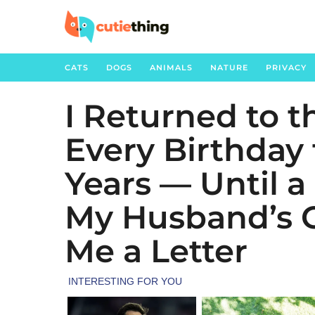
CATS
DOGS
ANIMALS
NATURE
PRIVACY
I Returned to 
6
m
Every Birthday 
o
n
Years — Until a
t
h
My Husband’s 
s
Me a Letter
a
g
o
6