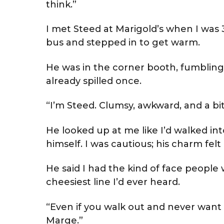
think.”
I met Steed at Marigold’s when I was 35
bus and stepped in to get warm.
He was in the corner booth, fumbling
already spilled once.
“I’m Steed. Clumsy, awkward, and a bit
He looked up at me like I’d walked int
himself. I was cautious; his charm fe
He said I had the kind of face people 
cheesiest line I’d ever heard.
“Even if you walk out and never want 
Marge.”