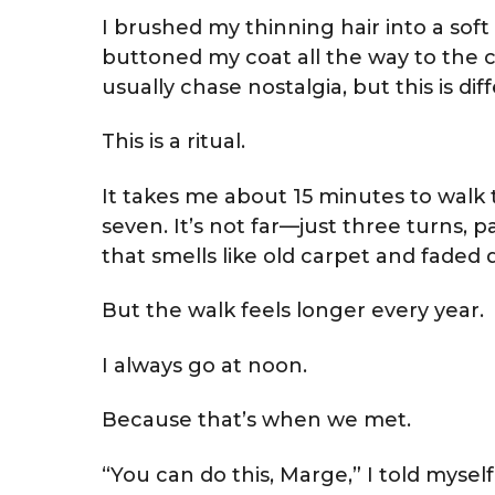
I brushed my thinning hair into a soft 
buttoned my coat all the way to the c
usually chase nostalgia, but this is dif
This is a ritual.
It takes me about 15 minutes to walk t
seven. It’s not far—just three turns, 
that smells like old carpet and faded
But the walk feels longer every year.
I always go at noon.
Because that’s when we met.
“You can do this, Marge,” I told mysel