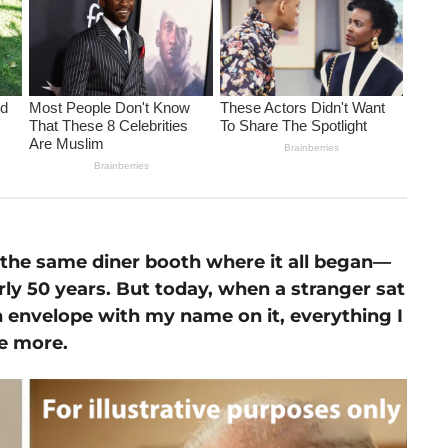
o the same diner booth where it all began—
rly 50 years. But today, when a stranger sat
 envelope with my name on it, everything I
e more.