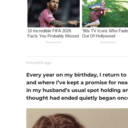
m
o
n
t
h
s
a
g
o
b
6 months ago
6
y
m
J
o
Every year on my birthday, I return t
e
n
and where I’ve kept a promise for nea
s
t
s
in my husband’s usual spot holding an
h
e
s
thought had ended quietly began onc
a
g
o