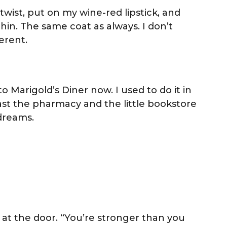
twist, put on my wine-red lipstick, and
hin. The same coat as always. I don’t
ferent.
o Marigold’s Diner now. I used to do it in
past the pharmacy and the little bookstore
 dreams.
f at the door. “You’re stronger than you