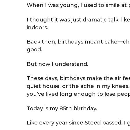
When I was young, I used to smile at
I thought it was just dramatic talk, li
indoors.
Back then, birthdays meant cake—cho
good.
But now I understand.
These days, birthdays make the air feel
quiet house, or the ache in my knees.
you’ve lived long enough to lose p
Today is my 85th birthday.
Like every year since Steed passed, I