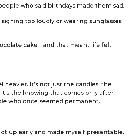
 people who said birthdays made them sad.
ke sighing too loudly or wearing sunglasses
colate cake—and that meant life felt
 heavier. It’s not just the candles, the
 It’s the knowing that comes only after
eople who once seemed permanent.
 got up early and made myself presentable.