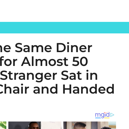
the Same Diner
for Almost 50
 Stranger Sat in
Chair and Handed