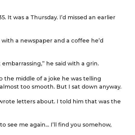
. It was a Thursday. I’d missed an earlier
 with a newspaper and a coffee he’d
 embarrassing,” he said with a grin.
o the middle of a joke he was telling
lt almost too smooth. But I sat down anyway.
wrote letters about. I told him that was the
to see me again… I’ll find you somehow,