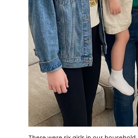
There were six girls in our household.