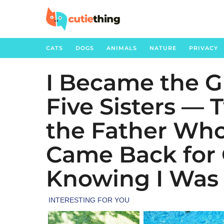
CATS
DOGS
ANIMALS
NATURE
PRIVACY
I Became the G
5
m
Five Sisters — 
o
n
the Father Wh
t
h
Came Back for 
s
Knowing I Was
a
g
o
1