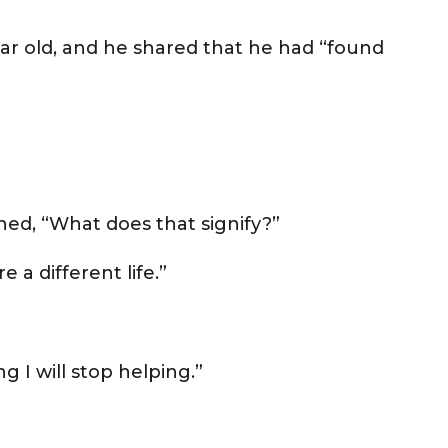
ear old, and he shared that he had “found
ed, “What does that signify?”
e a different life.”
ng I will stop helping.”