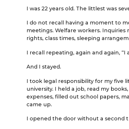
I was 22 years old. The littlest was sev
I do not recall having a moment to mou
meetings. Welfare workers. Inquiries r
rights, class times, sleeping arrange
I recall repeating, again and again, 
And I stayed.
I took legal responsibility for my five 
university. I held a job, read my book
expenses, filled out school papers, 
came up.
I opened the door without a second 