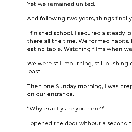
Yet we remained united.
And following two years, things finall
I finished school. I secured a steady 
there all the time. We formed habits
eating table. Watching films when 
We were still mourning, still pushing 
least.
Then one Sunday morning, I was pr
on our entrance.
“Why exactly are you here?”
I opened the door without a second 