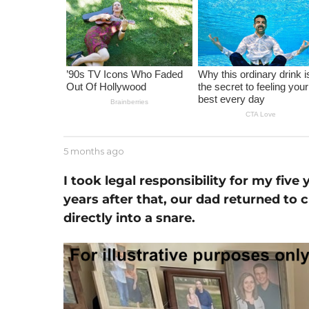
m
o
n
t
h
a
g
o
b
5 months ago
1
y
m
J
o
I took legal responsibility for my five
e
n
years after that, our dad returned to 
s
t
s
directly into a snare.
h
e
a
g
o