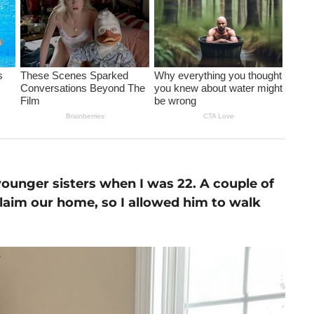
 younger sisters when I was 22. A couple of
claim our home, so I allowed him to walk