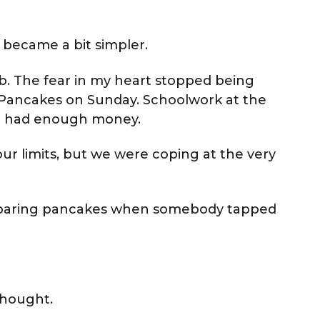
y became a bit simpler.
job. The fear in my heart stopped being
. Pancakes on Sunday. Schoolwork at the
we had enough money.
our limits, but we were coping at the very
eparing pancakes when somebody tapped
thought.