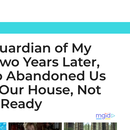
uardian of My
Two Years Later,
o Abandoned Us
Our House, Not
 Ready