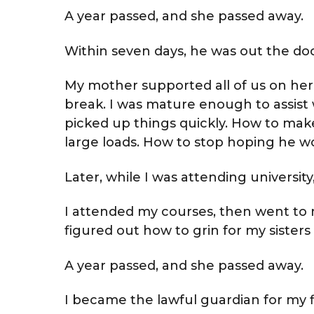
A year passed, and she passed away.
Within seven days, he was out the doo
My mother supported all of us on her
break. I was mature enough to assist 
picked up things quickly. How to make
large loads. How to stop hoping he wou
Later, while I was attending universi
I attended my courses, then went to my
figured out how to grin for my sisters 
A year passed, and she passed away.
I became the lawful guardian for my five