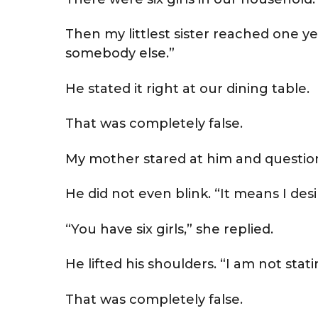
Then my littlest sister reached one y
somebody else.”
He stated it right at our dining table.
That was completely false.
My mother stared at him and question
He did not even blink. “It means I desir
“You have six girls,” she replied.
He lifted his shoulders. “I am not stati
That was completely false.