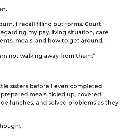
en.
rn. I recall filling out forms. Court
egarding my pay, living situation, care
ments, meals, and how to get around.
“I am not walking away from them.”
little sisters before I even completed
s, prepared meals, tidied up, covered
made lunches, and solved problems as they
thought.