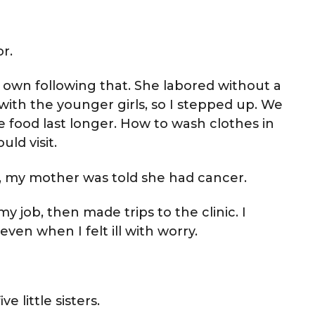
r.
 own following that. She labored without a
with the younger girls, so I stepped up. We
 food last longer. How to wash clothes in
ld visit.
ty, my mother was told she had cancer.
 job, then made trips to the clinic. I
even when I felt ill with worry.
 little sisters.