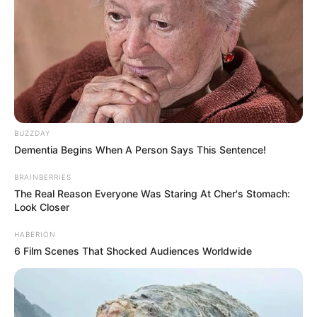
Image source: Imgur
10. Doggies or fried chicken?