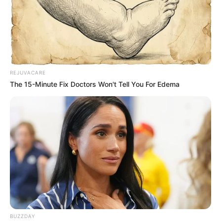
Image source: Bored Panda
8. Which ones are the dogs and
which are the croissants?