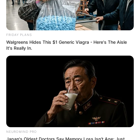
Image source: Bored Panda
6. What a cute little loaf…