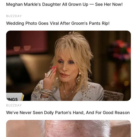
Image source: Reddit
9. Where do the towel end and
the dog start?