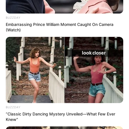
4. What a cute mop!
Image source: Reddit
5. This dog is ready to rock and
roll…