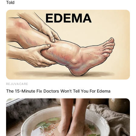
devils! And because of that, here we have 10
wonderful pictures of lovely puppers that
look like something completely different!
1. One says baa, and the other
says woof – the question is just
who?
Image source: Pets Clan