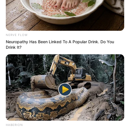
2. Like a mirror!
Image source: Bored Panda