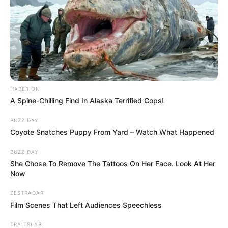
Image source: Reddit
What cutie pies! They fool you into thinking
they are something else!