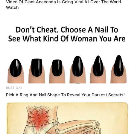
3. No for nothing they named him
a cookie