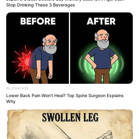
Image source: Tumblr
7. The dog that wants to be a
shark