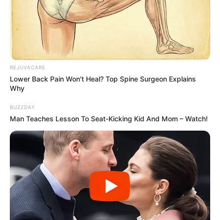
Image source: Imgur