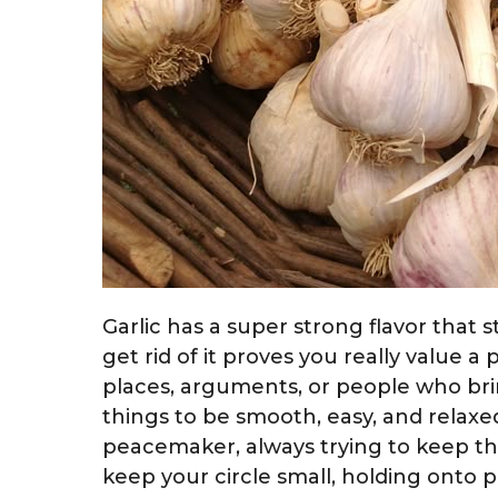
Garlic has a super strong flavor that 
get rid of it proves you really value a 
places, arguments, or people who bri
things to be smooth, easy, and relaxed
peacemaker, always trying to keep t
keep your circle small, holding onto 