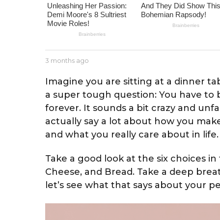
m
o
n
t
h
b
3 months ago
2
s
y
m
J
o
a
Imagine you are sitting at a dinner t
e
n
g
a super tough question: You have to b
s
t
o
s
forever. It sounds a bit crazy and unf
h
e
s
actually say a lot about how you make 
a
and what you really care about in life.
g
o
Take a good look at the six choices in t
Cheese, and Bread. Take a deep brea
let’s see what that says about your pe