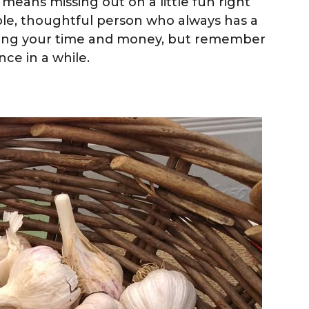
it means missing out on a little fun right
ble, thoughtful person who always has a
ging your time and money, but remember
nce in a while.