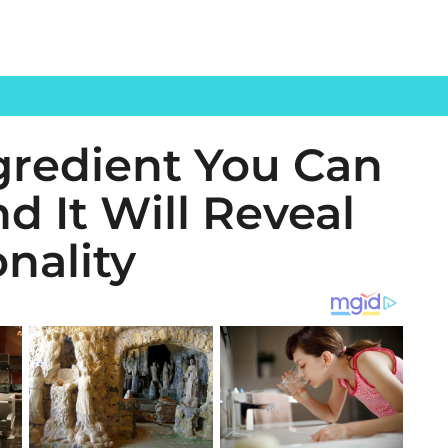
gredient You Can
d It Will Reveal
nality