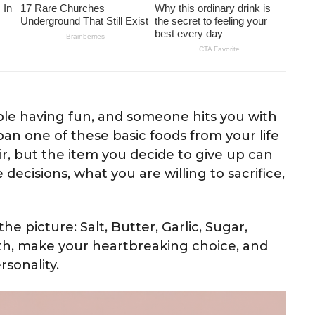
able having fun, and someone hits you with
an one of these basic foods from your life
air, but the item you decide to give up can
decisions, what you are willing to sacrifice,
he picture: Salt, Butter, Garlic, Sugar,
th, make your heartbreaking choice, and
rsonality.