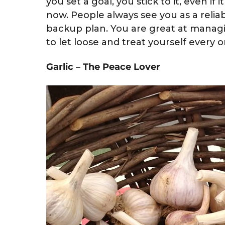
you set a goal, you stick to it, even if 
now. People always see you as a relia
backup plan. You are great at mana
to let loose and treat yourself every o
Garlic – The Peace Lover