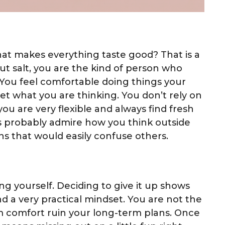
hat makes everything taste good? That is a
ut salt, you are the kind of person who
. You feel comfortable doing things your
et what you are thinking. You don’t rely on
 you are very flexible and always find fresh
ds probably admire how you think outside
s that would easily confuse others.
ng yourself. Deciding to give it up shows
d a very practical mindset. You are not the
rm comfort ruin your long-term plans. Once