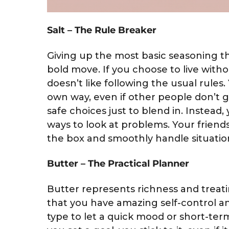
Salt – The Rule Breaker
Giving up the most basic seasoning t
bold move. If you choose to live witho
doesn’t like following the usual rules
own way, even if other people don’t g
safe choices just to blend in. Instead,
ways to look at problems. Your frien
the box and smoothly handle situation
Butter – The Practical Planner
Butter represents richness and treati
that you have amazing self-control an
type to let a quick mood or short-te