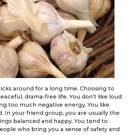
sticks around for a long time. Choosing to
peaceful, drama-free life. You don’t like loud
ng too much negative energy. You like
. In your friend group, you are usually the
hings balanced and happy. You tend to
people who bring you a sense of safety and