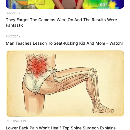
If you can’t, try again.
Still no sign of it?
Here is a hint for you: He is poking out of the
pile of leaves with a stick in his mouth
The answer is below.