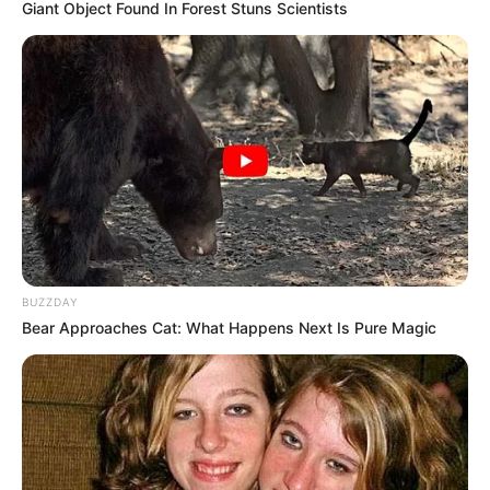
Can you see the hidden Dog?