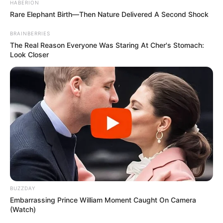
If you want to see where it is, keep scrolling.
Or if you want to look one more time, now’s
your chance to scroll back up.
Ready to see the answer?
a
b
c