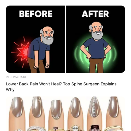
Credit: BJ ROSS
The riddle has been resolved if you reside in