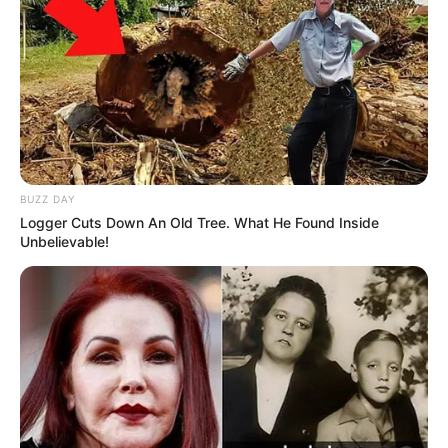
Credit: BJ ROSS
For some reason, Jordan’s newest hobby is
roaming around his neighborhood in
Altoona, Pennsylvania, looking for shoes that
people have left outside and stealing them
to bring home to his mom. He brings home
anywhere from one to three shoes a night,