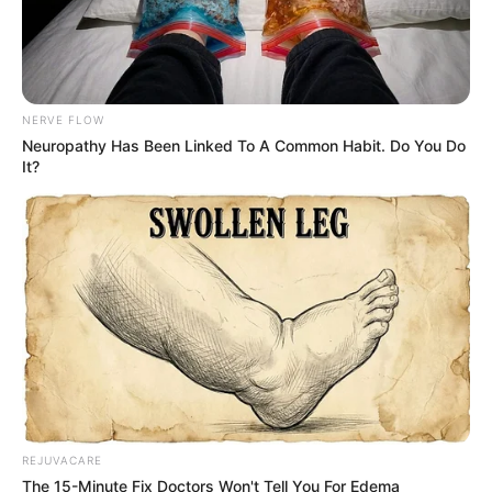
Credit: BJ ROSS
Ross has amassed a large collection of items
that don’t belong to her, so she created a
Facebook group for Jordan in hopes that
some of her neighbors would find out about
his theft and visit her to retrieve their missing
property.