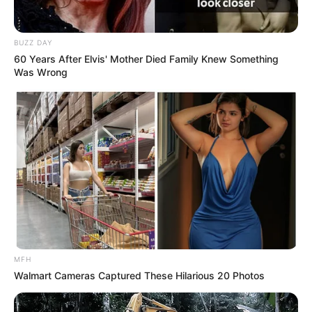
and even if he can only carry one at a time,
he always makes sure to go back eventually
to complete the matching set. They had
probably about 80 pairs of shoes.