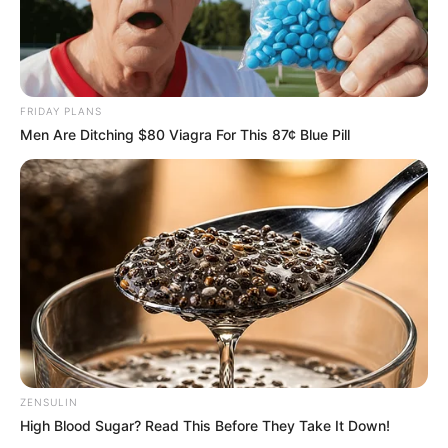
Credit: BJ ROSS
Ross, curious about Jordan’s nocturnal
exploits, got him a GPS tracker and an
exterior camera so she could keep an eye on
him. She now has a video of him
triumphantly coming home with his gifts.