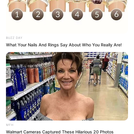
Altoona, Pennsylvania, and happen to be
missing some sneakers; Jordan for sure took
them.