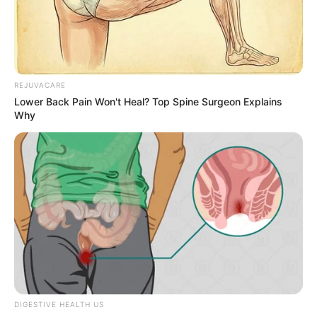
Credit: BJ ROSS
Last January, Ross noticed a strange amount
of shoes had appeared in her yard. At first,
she didn’t think about anything of it and
threw them away – until she realized that
the shoes were Jordan’s new gift offering.