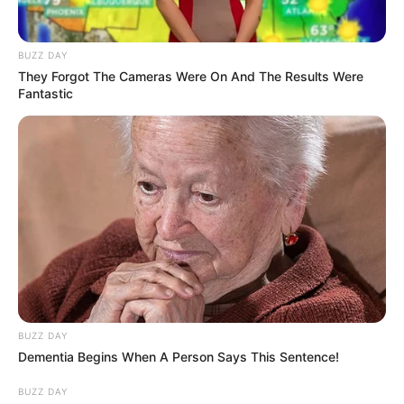
She also developed a ringworm infection and
an upper respiratory infection.