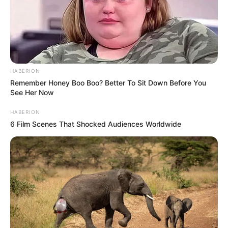
She was born with a cleft palate and other