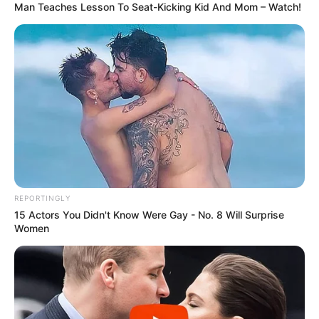
Smush, as she is now known, is a fighter who,
a few months later, lives with a loving family
that includes two loving people, three dogs,
three other cats, and a hedgehog!
She’s the fiery one in the family, according to
all reports.
Watch the following video: