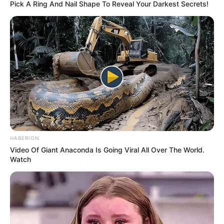
Lynsey, a vet student, realized she required
continual care and took her home to syringe
feed her every four hours.
This little kitten had a chance to survive.