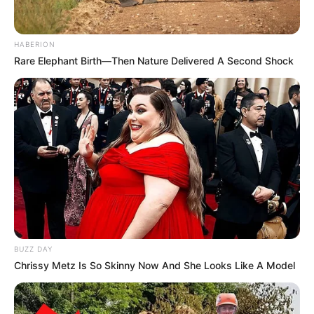
congenital abnormalities, which were quickly
recognized.